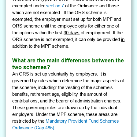
exempted under
section 7
of the Ordinance and those
which are not exempted. If the ORS scheme is
exempted, the employer must set up for both MPF and
ORS scheme until the employee opts for either one of
the options within the first
30 days
of employment. If the
ORS scheme is not exempted, it can only be provided
in
addition to
the MPF scheme.
What are the main differences between the
two schemes?
An ORS is set up voluntarily by employers. It is
governed by rules which determine the major aspects of
the scheme, including: the vesting of the scheme’s
benefits, retirement age, eligibility, the amount of
contributions, and the bearer of administration charges.
These governing rules are drawn up by the individual
employers. Under the MPF scheme, these areas are
restricted by the
Mandatory Provident Fund Schemes
Ordinance (Cap.485)
.