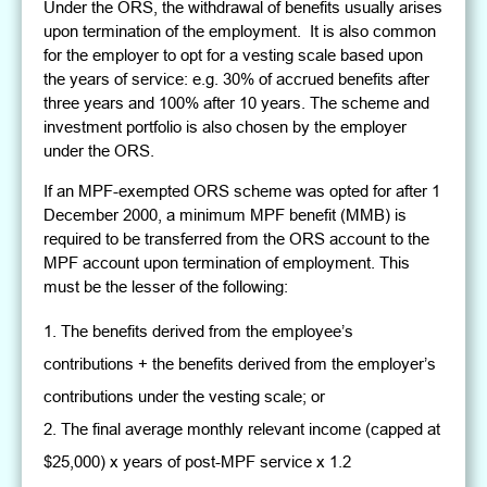
Under the ORS, the withdrawal of benefits usually arises
upon termination of the employment. It is also common
for the employer to opt for a vesting scale based upon
the years of service: e.g. 30% of accrued benefits after
three years and 100% after 10 years. The scheme and
investment portfolio is also chosen by the employer
under the ORS.
If an MPF-exempted ORS scheme was opted for after 1
December 2000, a minimum MPF benefit (MMB) is
required to be transferred from the ORS account to the
MPF account upon termination of employment. This
must be the lesser of the following:
The benefits derived from the employee’s
contributions + the benefits derived from the employer’s
contributions under the vesting scale; or
The final average monthly relevant income (capped at
$25,000) x years of post-MPF service x 1.2