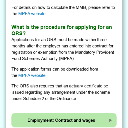
For details on how to calculate the MMB, please refer to
the
MPFA website
.
What is the procedure for applying for an
ORS?
Applications for an ORS must be made within three
months after the employer has entered into contract for
registration or exemption from the Mandatory Provident
Fund Schemes Authority (MPFA).
The application forms can be downloaded from
the
MPFA website
.
The ORS also requires that an actuary certificate be
issued regarding any arrangement under the scheme
under Schedule 2 of the Ordinance.
Employment: Contract and wages