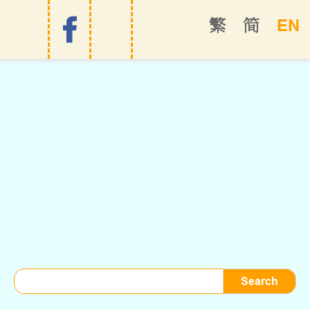
EN
繁
简