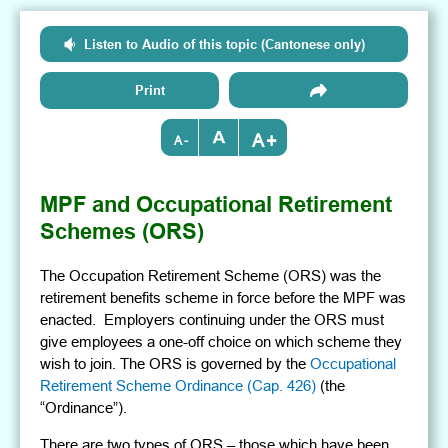
Listen to Audio of this topic (Cantonese only)
Print
+
-
MPF and Occupational Retirement
Schemes (ORS)
The Occupation Retirement Scheme (ORS) was the
retirement benefits scheme in force before the MPF was
enacted. Employers continuing under the ORS must
give employees a one-off choice on which scheme they
wish to join. The ORS is governed by the
Occupational
Retirement Scheme Ordinance (Cap. 426)
(the
“Ordinance”).
There are two types of ORS – those which have been