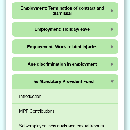
Employment: Termination of contract and
dismissal
Employment: Holiday/leave
Employment: Work-related injuries
Age discrimination in employment
The Mandatory Provident Fund
Introduction
MPF Contributions
Self-employed individuals and casual labours