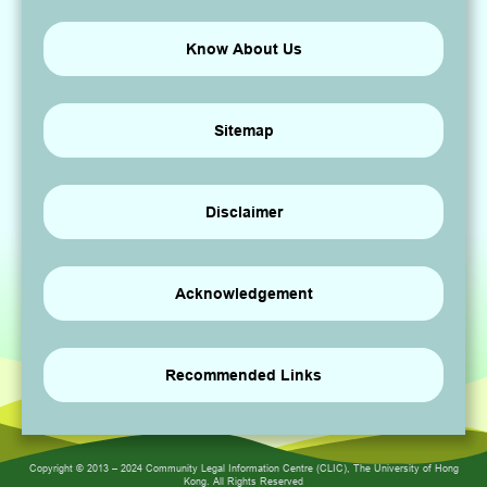
Know About Us
Sitemap
Disclaimer
Acknowledgement
Recommended Links
Copyright © 2013 – 2024 Community Legal Information Centre (CLIC), The University of Hong
Kong. All Rights Reserved