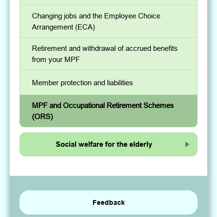
Changing jobs and the Employee Choice
Arrangement (ECA)
Retirement and withdrawal of accrued benefits
from your MPF
Member protection and liabilities
MPF and Occupational Retirement Schemes
(ORS)
Social welfare for the elderly
Feedback