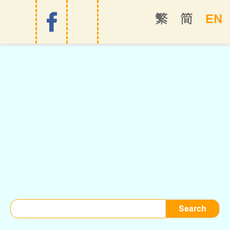
EN
繁
简