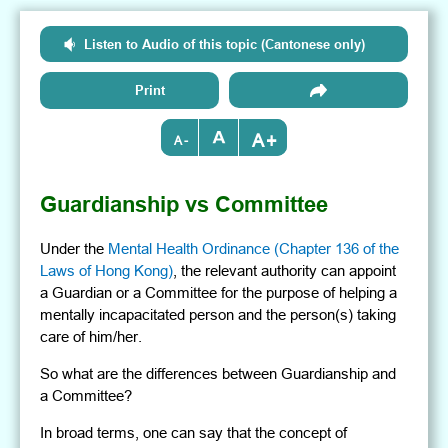
Listen to Audio of this topic (Cantonese only)
Print
+
-
Guardianship vs Committee
Under the
Mental Health Ordinance (Chapter 136 of the
Laws of Hong Kong)
, the relevant authority can appoint
a Guardian or a Committee for the purpose of helping a
mentally incapacitated person and the person(s) taking
care of him/her.
So what are the differences between Guardianship and
a Committee?
In broad terms, one can say that the concept of