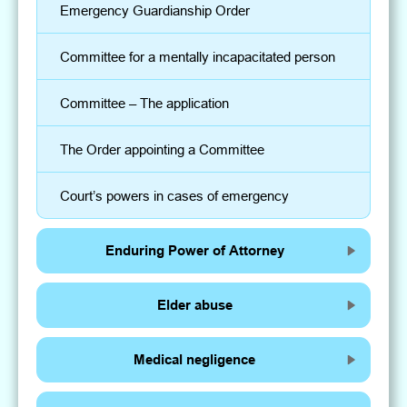
Emergency Guardianship Order
Committee for a mentally incapacitated person
Committee – The application
The Order appointing a Committee
Court’s powers in cases of emergency
Enduring Power of Attorney
Elder abuse
Medical negligence