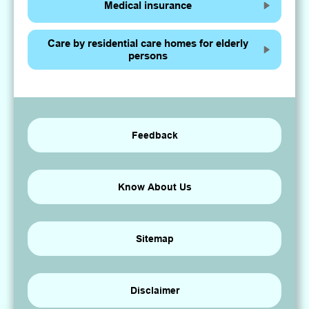
Medical insurance
Care by residential care homes for elderly
persons
Feedback
Know About Us
Sitemap
Disclaimer