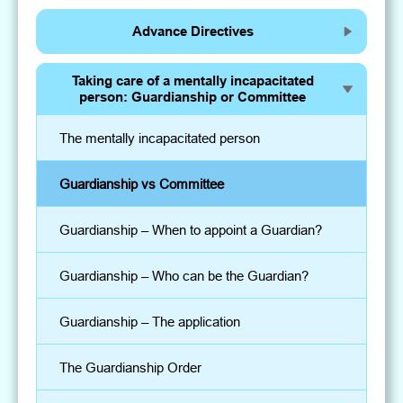
Advance Directives
Taking care of a mentally incapacitated
person: Guardianship or Committee
The mentally incapacitated person
Guardianship vs Committee
Guardianship – When to appoint a Guardian?
Guardianship – Who can be the Guardian?
Guardianship – The application
The Guardianship Order