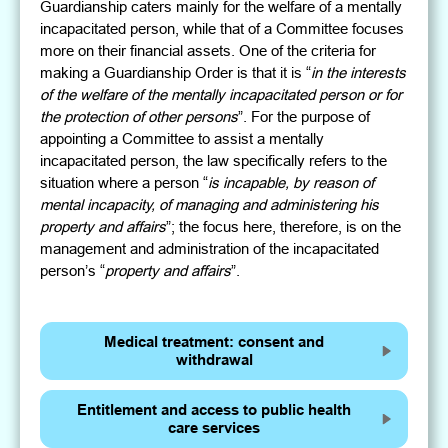
Guardianship caters mainly for the welfare of a mentally
incapacitated person, while that of a Committee focuses
more on their financial assets. One of the criteria for
making a Guardianship Order is that it is “
in the interests
of the welfare of the mentally incapacitated person or for
the protection of other persons
”. For the purpose of
appointing a Committee to assist a mentally
incapacitated person, the law specifically refers to the
situation where a person “
is incapable, by reason of
mental incapacity, of managing and administering his
property and affairs
”; the focus here, therefore, is on the
management and administration of the incapacitated
person’s “
property and affairs
”.
Medical treatment: consent and
withdrawal
Entitlement and access to public health
care services