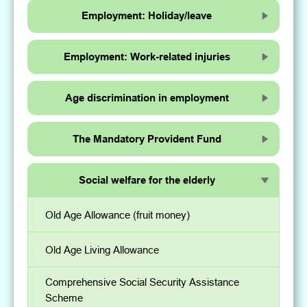
Employment: Holiday/leave
Employment: Work-related injuries
Age discrimination in employment
The Mandatory Provident Fund
Social welfare for the elderly
Old Age Allowance (fruit money)
Old Age Living Allowance
Comprehensive Social Security Assistance
Scheme