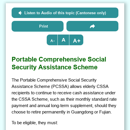
Listen to Audio of this topic (Cantonese only)
Print
+
-
Portable Comprehensive Social
Security Assistance Scheme
The Portable Comprehensive Social Security
Assistance Scheme (PCSSA) allows elderly CSSA
recipients to continue to receive cash assistance under
the CSSA Scheme, such as their monthly standard rate
payment and annual long-term supplement, should they
choose to retire permanently in Guangdong or Fujian.
To be eligible, they must: