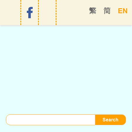
EN
繁
简