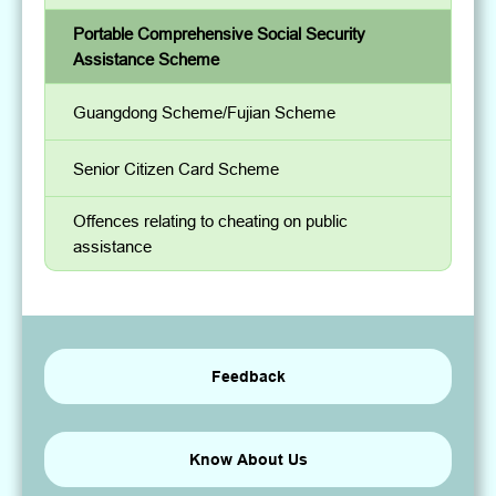
Portable Comprehensive Social Security
Assistance Scheme
Guangdong Scheme/Fujian Scheme
Senior Citizen Card Scheme
Offences relating to cheating on public
assistance
Feedback
Know About Us