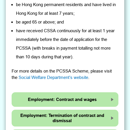
be Hong Kong permanent residents and have lived in
Hong Kong for at least 7 years;
be aged 65 or above; and
have received CSSA continuously for at least 1 year
immediately before the date of application for the
PCSSA (with breaks in payment totalling not more
than 10 days during that year).
For more details on the PCSSA Scheme, please visit
the
Social Welfare Department’s website
.
Employment: Contract and wages
Employment: Termination of contract and
dismissal