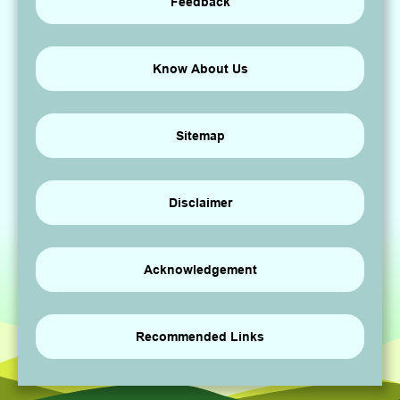
Feedback
Know About Us
Sitemap
Disclaimer
Acknowledgement
Recommended Links