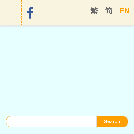
EN
繁
简