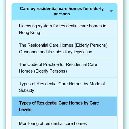
Care by residential care homes for elderly
persons
Licensing system for residential care homes in
Hong Kong
The Residential Care Homes (Elderly Persons)
Ordinance and its subsidiary legislation
The Code of Practice for Residential Care
Homes (Elderly Persons)
Types of Residential Care Homes by Mode of
Subsidy
Types of Residential Care Homes by Care
Levels
Monitoring of residential care homes