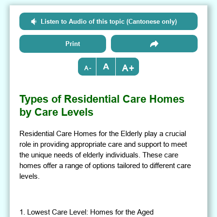
Listen to Audio of this topic (Cantonese only)
Print
+
-
Types of Residential Care Homes
by Care Levels
Residential Care Homes for the Elderly play a crucial
role in providing appropriate care and support to meet
the unique needs of elderly individuals. These care
homes offer a range of options tailored to different care
levels.
1. Lowest Care Level: Homes for the Aged