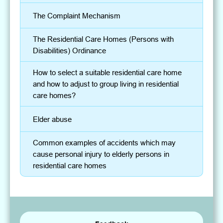
The Complaint Mechanism
The Residential Care Homes (Persons with
Disabilities) Ordinance
How to select a suitable residential care home
and how to adjust to group living in residential
care homes?
Elder abuse
Common examples of accidents which may
cause personal injury to elderly persons in
residential care homes