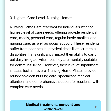
3. Highest Care Level: Nursing Homes
Nursing Homes are reserved for individuals with the
highest level of care needs, offering provide residential
care, meals, personal care, regular basic medical and
nursing care, as well as social support. These residents
suffer from poor health, physical disabilities, or mental
disabilities that significantly impact their ability to carry
out daily living activities, but they are mentally suitable
for communal living. However, their level of impairment
is classified as severe. Nursing Home Places provide
round-the-clock nursing care, specialized medical
attention, and comprehensive support for residents with
complex care needs.
Medical treatment: consent and
withdrawal