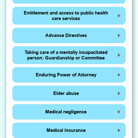
Entitlement and access to public health
care services
Advance Directives
Taking care of a mentally incapacitated
person: Guardianship or Committee
Enduring Power of Attorney
Elder abuse
Medical negligence
Medical insurance