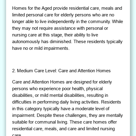
Homes for the Aged provide residential care, meals and
limited personal care for elderly persons who are no
longer able to live independently in the community. While
they may not require assistance with personal or
nursing care at this stage, their ability to live
autonomously has diminished. These residents typically
have no or mild impairments.
2. Medium Care Level: Care and Attention Homes
Care and Attention Homes are designed for elderly
persons who experience poor health, physical
disabilities, or mild mental disabilities, resulting in
difficulties in performing daily living activities. Residents
in this category typically have a moderate level of
impairment. Despite these challenges, they are mentally
suitable for communal living. These care homes offer
residential care, meals, and care and limited nursing
care.