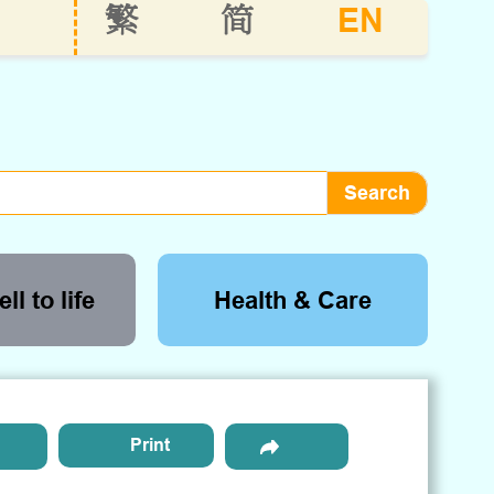
EN
繁
简
ll to life
Health & Care
Print