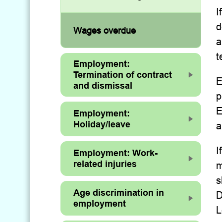
I
d
Wages overdue
a
t
Employment:
Termination of contract
E
and dismissal
p
E
Employment:
Holiday/leave
a
I
Employment: Work-
related injuries
m
s
Age discrimination in
D
employment
L