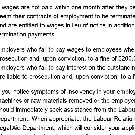
f wages are not paid within one month after they
eem their contracts of employment to be terminate
nd are entitled to wages in lieu of notice in additio
ermination payments.
mployers who fail to pay wages to employees when
rosecution and, upon conviction, to a fine of $200
mployers who fail to pay interest on the outstand
re liable to prosecution and, upon conviction, to a 
f you notice symptoms of insolvency in your employ
achines or raw materials removed or the employer
hould immediately seek assistance from the Labour
epartment. When appropriate, the Labour Relations 
egal Aid Department, which will consider your applica