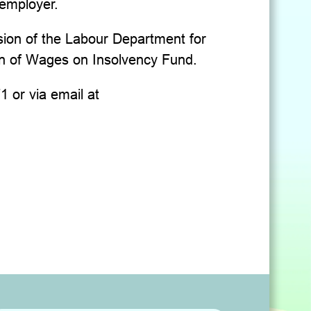
 employer.
sion of the Labour Department for
ion of Wages on Insolvency Fund.
 or via email at