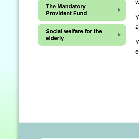
w
The Mandatory
Provident Fund
Y
a
Social welfare for the
elderly
Y
e