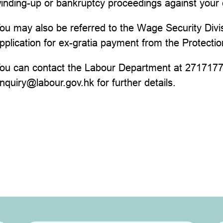
inding-up or bankruptcy proceedings against your
ou may also be referred to the Wage Security Divi
pplication for ex-gratia payment from the Protect
ou can contact the Labour Department at 27171771
nquiry@labour.gov.hk for further details.