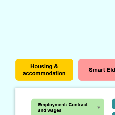
Housing &
Smart Eld
accommodation
Employment: Contract
and wages