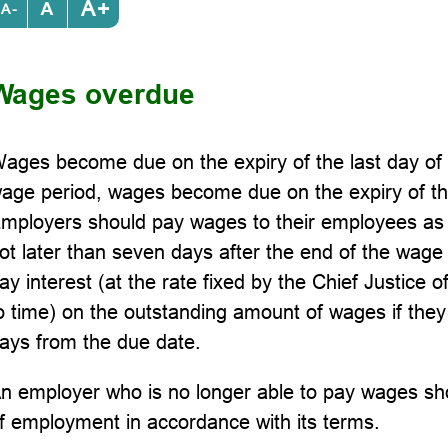
+
-
Wages overdue
ages become due on the expiry of the last day of 
age period, wages become due on the expiry of th
mployers should pay wages to their employees as s
ot later than seven days after the end of the wage
ay interest (at the rate fixed by the Chief Justice 
o time) on the outstanding amount of wages if they
ays from the due date.
n employer who is no longer able to pay wages sho
f employment in accordance with its terms.