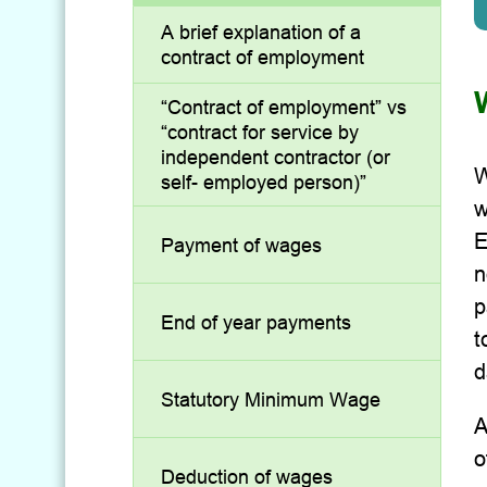
A brief explanation of a
contract of employment
“Contract of employment” vs
“contract for service by
independent contractor (or
W
self- employed person)”
w
E
Payment of wages
n
p
End of year payments
t
d
Statutory Minimum Wage
A
o
Deduction of wages