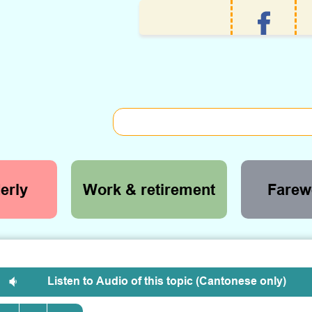
erly
Work & retirement
Farewe
Listen to Audio of this topic (Cantonese only)