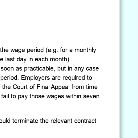
the wage period (e.g. for a monthly
e last day in each month).
oon as practicable, but in any case
 period. Employers are required to
of the Court of Final Appeal from time
 fail to pay those wages within seven
uld terminate the relevant contract