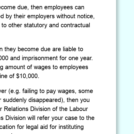
 become due, then employees can
d by their employers without notice,
n to other statutory and contractual
 they become due are liable to
,000 and imprisonment for one year.
ing amount of wages to employees
fine of $10,000.
er (e.g. failing to pay wages, some
 suddenly disappeared), then you
 Relations Division of the Labour
Division will refer your case to the
tion for legal aid for instituting