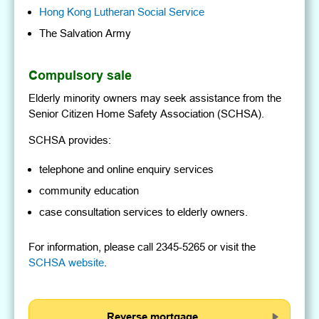
Hong Kong Lutheran Social Service
The Salvation Army
Compulsory sale
Elderly minority owners may seek assistance from the
Senior Citizen Home Safety Association (SCHSA).
SCHSA provides:
telephone and online enquiry services
community education
case consultation services to elderly owners.
For information, please call 2345-5265 or visit the
SCHSA website
.
Reverse mortgage