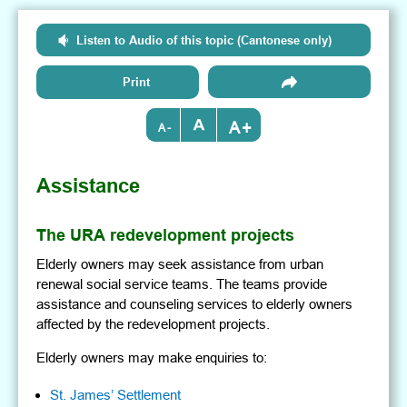
Listen to Audio of this topic (Cantonese only)
Print
+
-
Assistance
The URA redevelopment projects
Elderly owners may seek assistance from urban
renewal social service teams. The teams provide
assistance and counseling services to elderly owners
affected by the redevelopment projects.
Elderly owners may make enquiries to:
St. James’ Settlement