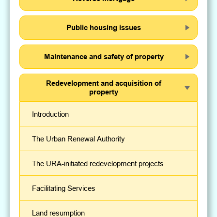
Public housing issues
Maintenance and safety of property
Redevelopment and acquisition of
property
Introduction
The Urban Renewal Authority
The URA-initiated redevelopment projects
Facilitating Services
Land resumption