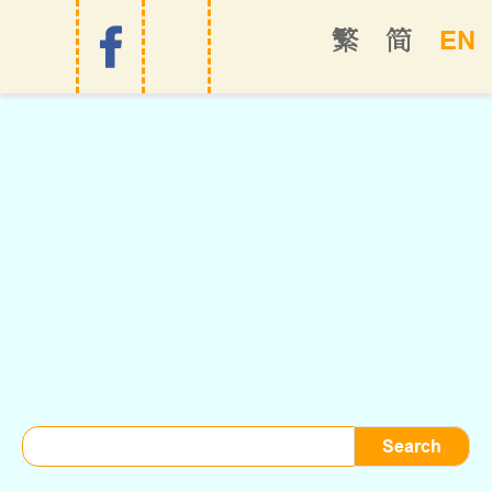
EN
繁
简