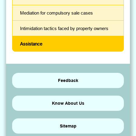
Mediation for compulsory sale cases
Intimidation tactics faced by property owners
Assistance
Feedback
Know About Us
Sitemap