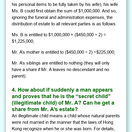
his personal items to be fully taken by his wife), his wife
Ms. B could first obtain the sum of $1,000,000. And so,
ignoring the funeral and administration expenses, the
distribution of estate to all relevant parties is as follows:
Ms. B is entitled to $1,000,000 + ($450,000 ÷ 2) =
$1,225,000;
Mr. A’s mother is entitled to ($450,000 ÷ 2) =$225,000;
Mr. A’s siblings are entitled to nothing (they will only
have a share if Mr. A leaves no descendant and no
parent).
4. How about if suddenly a man appears
and proves that he is the “secret child”
(illegitimate child) of Mr. A? Can he get a
share from Mr. A’s estate?
An illegitimate child means a child whose natural parents
were not married in the manner that the laws of Hong
Kong recognize when he or she was born. For details,