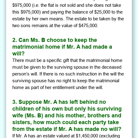
$975,000 (i.e. the flat is not sold and she does not take
this $975,000) and paying the balance of $25,000 to the
estate by her own means. The estate to be taken by the
two sons remains at the value of $475,000.
2. Can Ms. B choose to keep the
matrimonial home if Mr. A had made a
will?
There must be a specific gift that the matrimonial home
must be given to the surviving spouse in the deceased
person’s will. If there is no such instruction in the will the
surviving spouse has no right to keep the matrimonial
home as part of her entitlement under the will.
3. Suppose Mr. A has left behind no
children of his own but only his surviving
wife (Ms. B) and his mother, brothers and
sisters, how much could each party take
from the estate if Mr. A has made no will?
If Mr. A has an estate valued at $1,450,000 (excluding