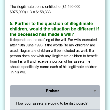
The illegitimate son is entitled to ($1,450,000 –
$975,000) ÷ 3 = $158,333.
5. Further to the question of illegitimate
children, would the situation be different if
the deceased has made a will?
It depends on the drafting of the will. For wills executed
after 19th June 1993, if the words “to my children” are
used, illegitimate children will be included as well. If a
person does not wish any illegitimate children to benefit
from his will and receive a portion of his assets, he
should specifically name each of his legitimate children
in his will.
Probate
How your assets are going to be distributed?