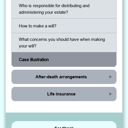
Who is responsible for distributing and
administering your estate?
How to make a will?
What concerns you should have when making
your will?
Case illustration
After-death arrangements
Life insurance