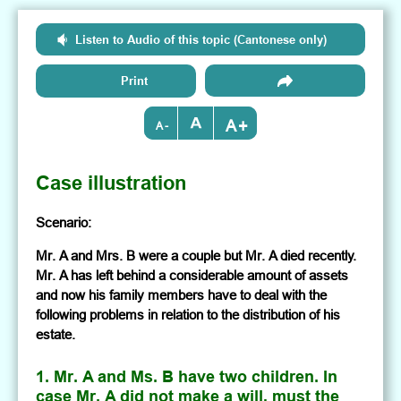
Listen to Audio of this topic (Cantonese only)
Print
+
-
Case illustration
Scenario:
Mr. A and Mrs. B were a couple but Mr. A died recently.
Mr. A has left behind a considerable amount of assets
and now his family members have to deal with the
following problems in relation to the distribution of his
estate.
1. Mr. A and Ms. B have two children. In
case Mr. A did not make a will, must the