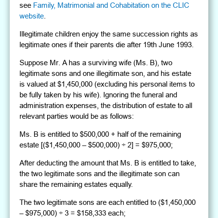
see
Family, Matrimonial and Cohabitation on the CLIC
website
.
Illegitimate children enjoy the same succession rights as
legitimate ones if their parents die after 19th June 1993.
Suppose Mr. A has a surviving wife (Ms. B), two
legitimate sons and one illegitimate son, and his estate
is valued at $1,450,000 (excluding his personal items to
be fully taken by his wife). Ignoring the funeral and
administration expenses, the distribution of estate to all
relevant parties would be as follows:
Ms. B is entitled to $500,000 + half of the remaining
estate [($1,450,000 – $500,000) ÷ 2] = $975,000;
After deducting the amount that Ms. B is entitled to take,
the two legitimate sons and the illegitimate son can
share the remaining estates equally.
The two legitimate sons are each entitled to ($1,450,000
– $975,000) ÷ 3 = $158,333 each;