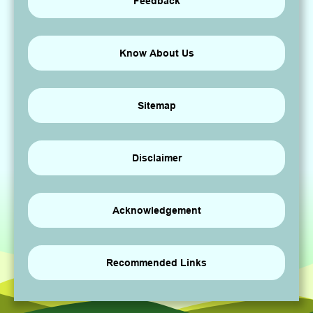
Feedback
Know About Us
Sitemap
Disclaimer
Acknowledgement
Recommended Links