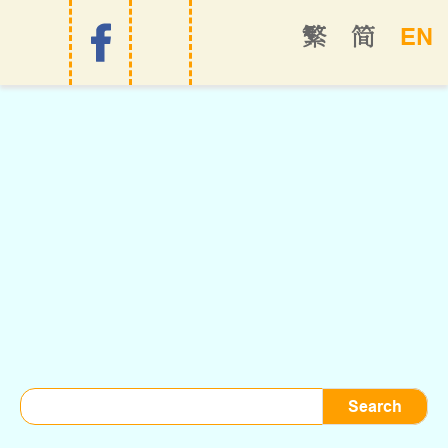
EN
繁
简