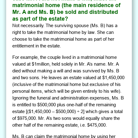
matrimonial home (the main residence of
Mr. A and Ms. B) be sold and distributed
as part of the estate?
Not necessarily. The surviving spouse (Ms. B) has a
right to take the matrimonial home by law. She can
choose to take the matrimonial home as part of her
entitlement in the estate.
For example, the couple lived in a matrimonial home
valued at $1million, held solely in Mr. A’s name. Mr. A
died without making a will and was survived by Ms. B
and two sons. He leaves an estate valued at $1,450,000
(inclusive of the matrimonial home but exclusive of his
personal items, which will be given entirely to his wife).
Ignoring the funeral and administration expenses, Ms. B
is entitled to $500,000 plus one-half of the remaining
estate [($1,450,000 – $500,000) ÷ 2] which gives a total
of $975,000. Mr. A’s two sons would equally share the
other half of the remaining estate, i.e. $475,000.
Ms. B can claim the matrimonial home by using her