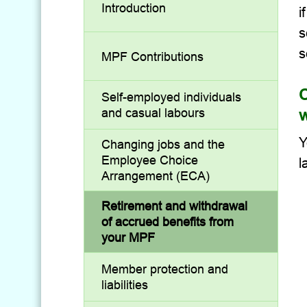
Introduction
i
s
s
MPF Contributions
C
Self-employed individuals
w
and casual labours
Y
Changing jobs and the
Employee Choice
l
Arrangement (ECA)
Retirement and withdrawal
of accrued benefits from
your MPF
Member protection and
liabilities