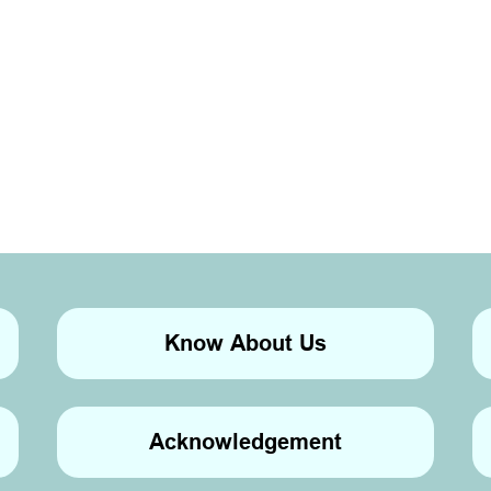
Know About Us
Acknowledgement