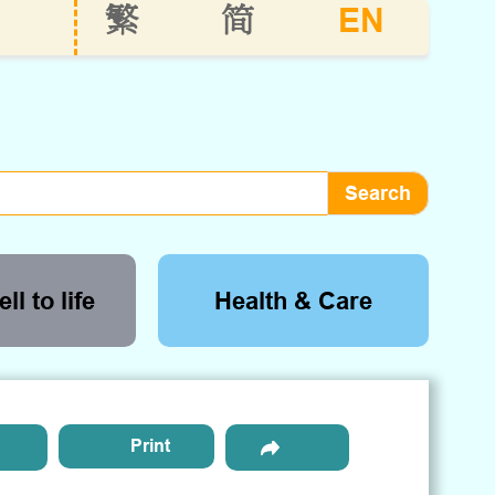
EN
繁
简
ll to life
Health & Care
Print