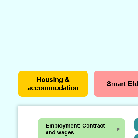
Housing &
Smart Eld
accommodation
Employment: Contract
and wages