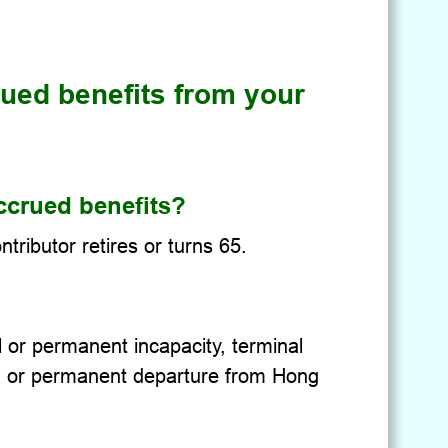
ued benefits from your
ccrued benefits?
ributor retires or turns 65.
l or permanent incapacity, terminal
4, or permanent departure from Hong