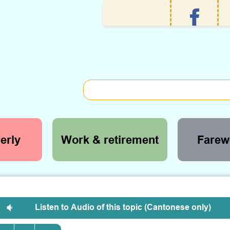
erly
Work & retirement
Farewe
Listen to Audio of this topic (Cantonese only)