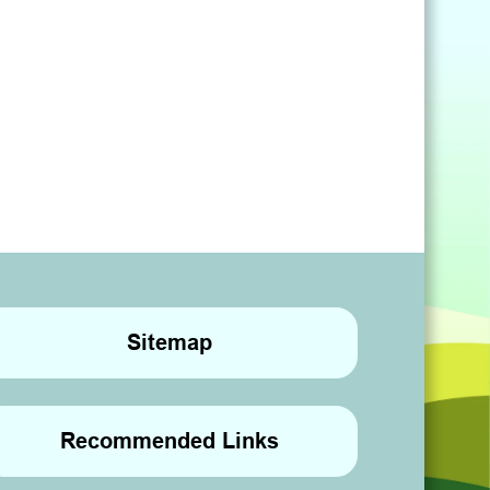
Sitemap
Recommended Links