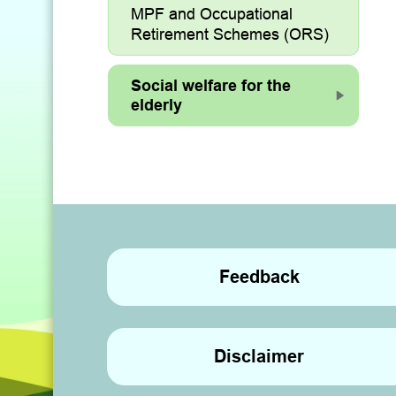
MPF and Occupational
Retirement Schemes (ORS)
Social welfare for the
elderly
Feedback
Disclaimer