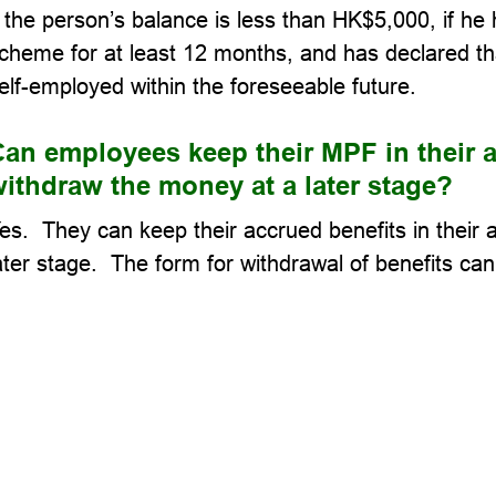
f the person’s balance is less than HK$5,000, if h
cheme for at least 12 months, and has declared th
elf-employed within the foreseeable future.
an employees keep their MPF in their a
ithdraw the money at a later stage?
es. They can keep their accrued benefits in their
ater stage. The form for withdrawal of benefits ca