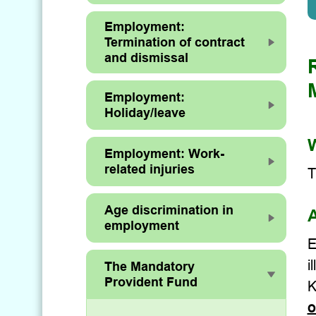
Employment:
Termination of contract
and dismissal
Employment:
Holiday/leave
W
Employment: Work-
related injuries
T
Age discrimination in
A
employment
E
i
The Mandatory
Provident Fund
K
o