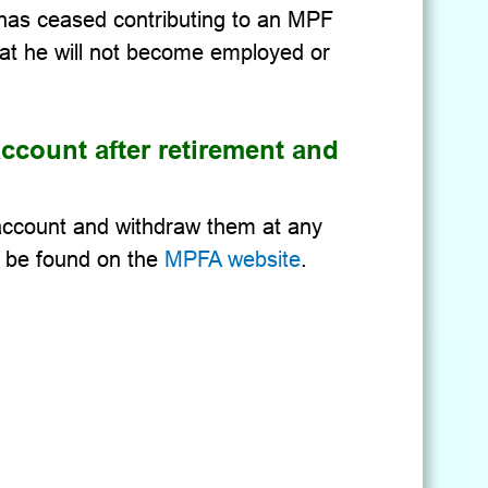
e has ceased contributing to an MPF
at he will not become employed or
ccount after retirement and
 account and withdraw them at any
n be found on the
MPFA website
.