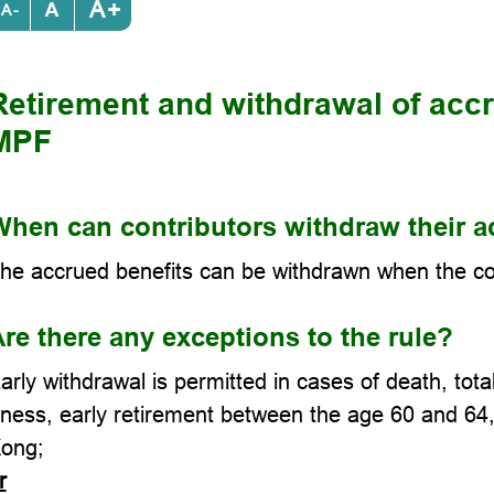
+
-
Retirement and withdrawal of accr
MPF
hen can contributors withdraw their a
he accrued benefits can be withdrawn when the cont
re there any exceptions to the rule?
arly withdrawal is permitted in cases of death, tota
llness, early retirement between the age 60 and 6
ong;
r