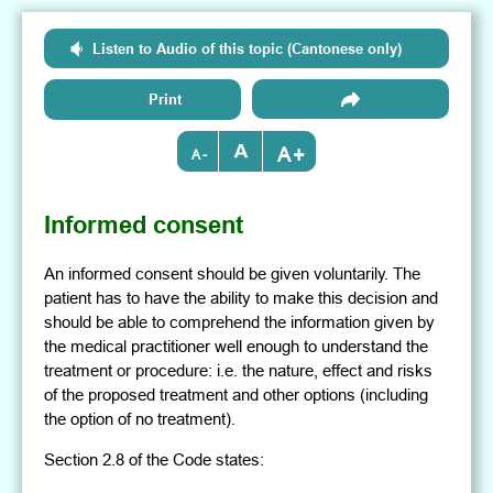
Listen to Audio of this topic (Cantonese only)
Print
+
-
Informed consent
An informed consent should be given voluntarily. The
patient has to have the ability to make this decision and
should be able to comprehend the information given by
the medical practitioner well enough to understand the
treatment or procedure: i.e. the nature, effect and risks
of the proposed treatment and other options (including
the option of no treatment).
Section 2.8 of the Code states: