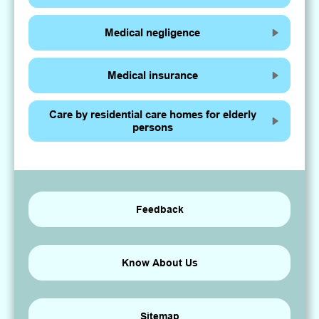
Medical negligence
Medical insurance
Care by residential care homes for elderly
persons
Feedback
Know About Us
Sitemap