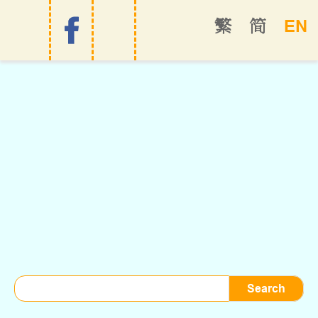
EN
繁
简