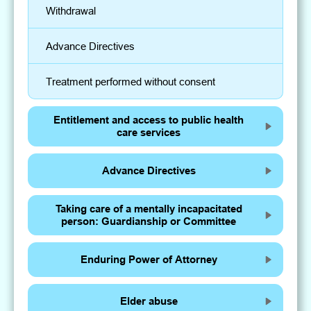
Withdrawal
Advance Directives
Treatment performed without consent
Entitlement and access to public health
care services
Advance Directives
Taking care of a mentally incapacitated
person: Guardianship or Committee
Enduring Power of Attorney
Elder abuse