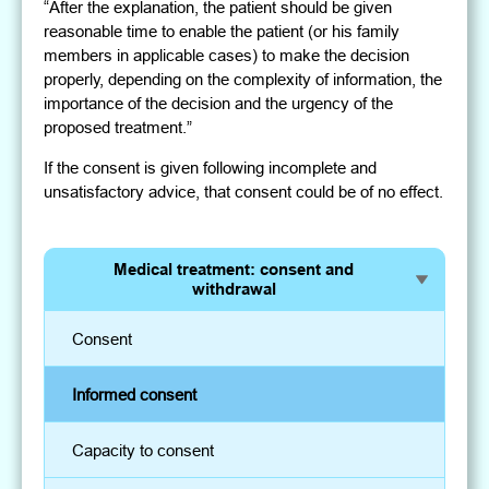
“After the explanation, the patient should be given
reasonable time to enable the patient (or his family
members in applicable cases) to make the decision
properly, depending on the complexity of information, the
importance of the decision and the urgency of the
proposed treatment.”
If the consent is given following incomplete and
unsatisfactory advice, that consent could be of no effect.
Medical treatment: consent and
withdrawal
Consent
Informed consent
Capacity to consent