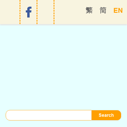
EN
繁
简