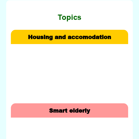
Topics
Housing and accomodation
Smart elderly