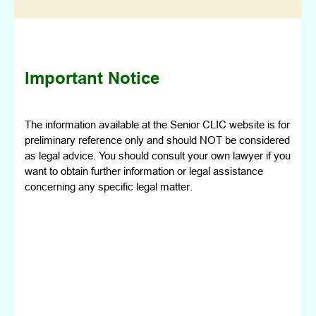
Important Notice
The information available at the Senior CLIC website is for
preliminary reference only and should NOT be considered
as legal advice. You should consult your own lawyer if you
want to obtain further information or legal assistance
concerning any specific legal matter.