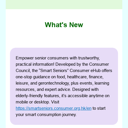
What's New
Empower senior consumers with trustworthy,
practical information! Developed by the Consumer
Council, the “Smart Seniors” Consumer eHub offers
one-stop guidance on food, healthcare, finance,
leisure, and gerontechnology, plus events, learning
resources, and expert advice. Designed with
elderly-friendly features, it’s accessible anytime on
mobile or desktop. Visit
https://smartseniors.consumer.org.hk/en
to start
your smart consumption journey.