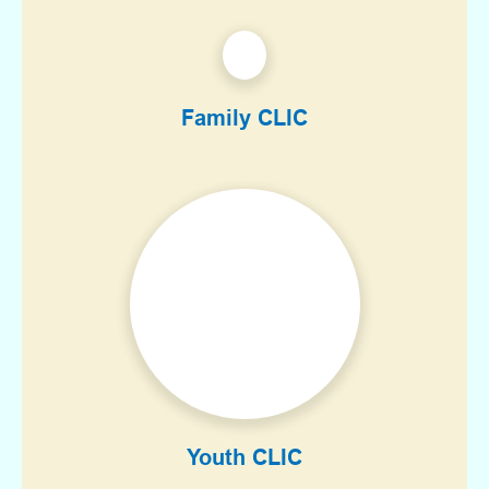
Family CLIC
Youth CLIC