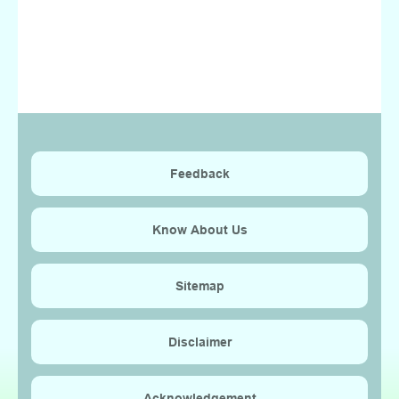
Feedback
Know About Us
Sitemap
Disclaimer
Acknowledgement