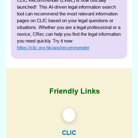
CLIC Recommender (CRec) is now officially
launched! This AI-driven legal information search
tool can recommend the most relevant information
pages on CLIC based on your legal questions or
situations. Whether you are a legal professional or a
novice, CRec can help you find the legal information
you need quickly. Try it now:
https://clic.org.hk/app/recommender
Friendly Links
CLIC