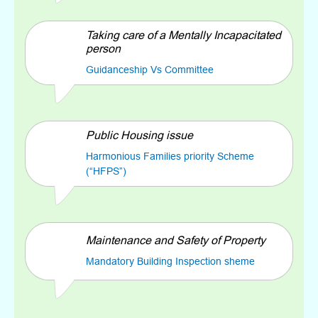
Taking care of a Mentally Incapacitated
person
Guidanceship Vs Committee
Public Housing issue
Harmonious Families priority Scheme
(“HFPS”)
Maintenance and Safety of Property
Mandatory Building Inspection sheme