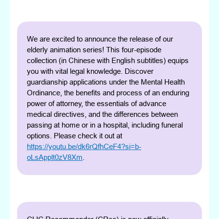
We are excited to announce the release of our
elderly animation series! This four-episode
collection (in Chinese with English subtitles) equips
you with vital legal knowledge. Discover
guardianship applications under the Mental Health
Ordinance, the benefits and process of an enduring
power of attorney, the essentials of advance
medical directives, and the differences between
passing at home or in a hospital, including funeral
options. Please check it out at
https://youtu.be/dk6rQfhCeF4?si=b-
oLsApplt0zV8Xm
.