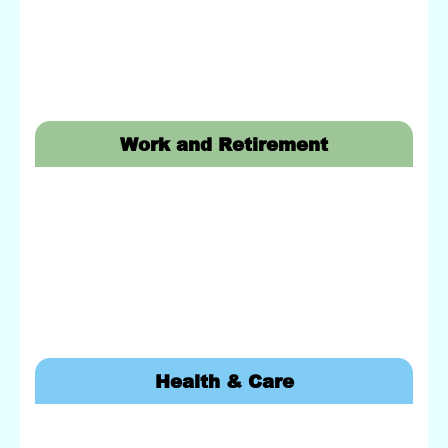
Work and Retirement
Health & Care