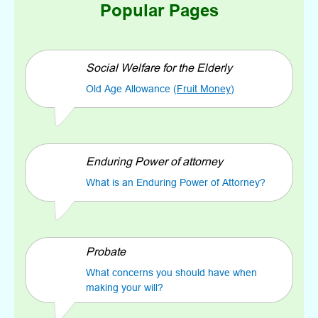
Popular Pages
Social Welfare for the Elderly
Old Age Allowance (
Fruit Money
)
Enduring Power of attorney
What is an Enduring Power of Attorney?
Probate
What concerns you should have when
making your will?