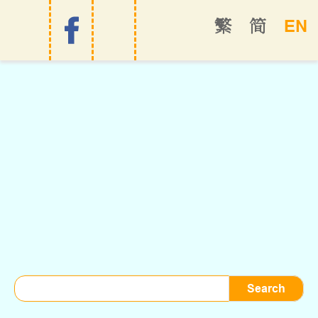
EN
繁
简