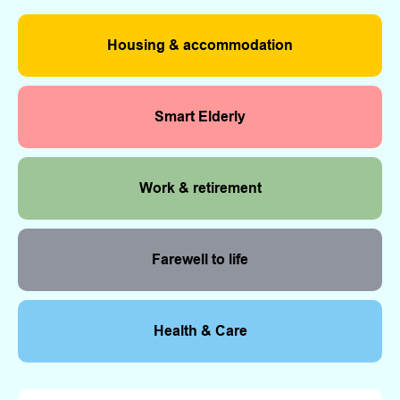
Housing & accommodation
Smart Elderly
Work & retirement
Farewell to life
Health & Care