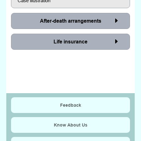
Case illustration
After-death arrangements
Life insurance
Feedback
Know About Us