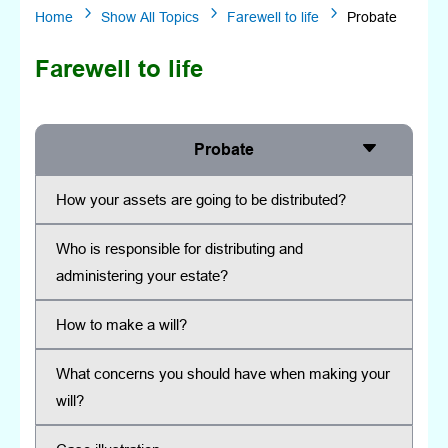
5
5
5
Home
Show All Topics
Farewell to life
Probate
Farewell to life
Probate
How your assets are going to be distributed?
Who is responsible for distributing and
administering your estate?
How to make a will?
What concerns you should have when making your
will?