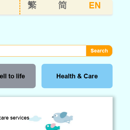
EN
繁
简
ll to life
Health & Care
care services