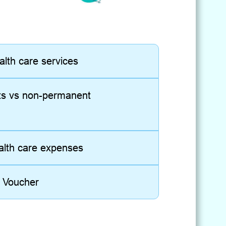
alth care services
ts vs non-permanent
ealth care expenses
e Voucher