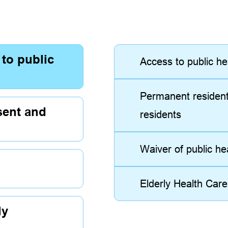
 to public
Access to public he
Permanent residen
sent and
residents
Waiver of public h
Elderly Health Car
ly