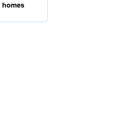
re homes