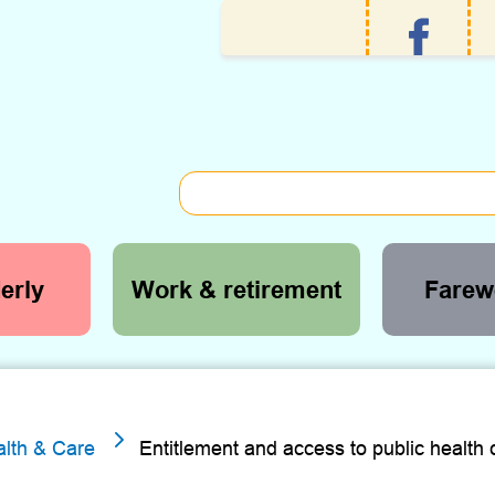
erly
Work & retirement
Farewe
5
lth & Care
Entitlement and access to public health 