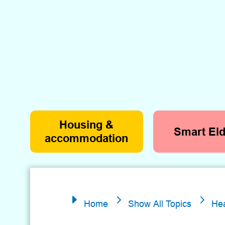
Housing &
Smart Eld
accommodation
5
5
E
Home
Show All Topics
Hea