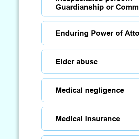
Guardianship or Commi
Enduring Power of Att
Elder abuse
Medical negligence
Medical insurance