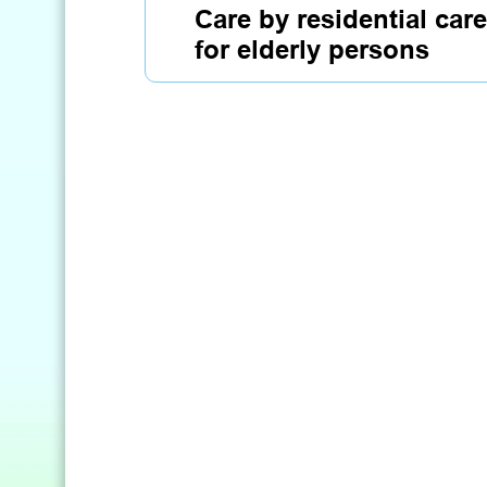
Care by residential ca
for elderly persons