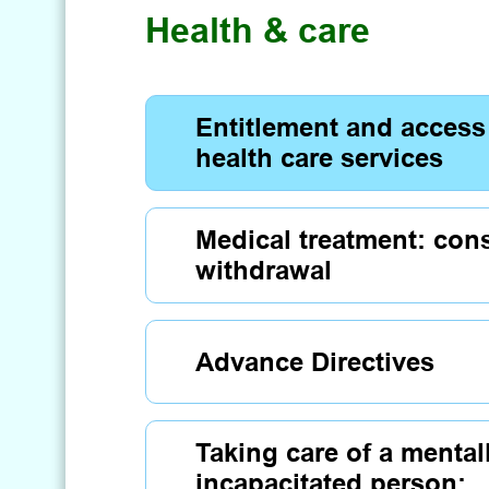
Health & care
Entitlement and access
health care services
Medical treatment: con
withdrawal
Advance Directives
Taking care of a mental
incapacitated person: