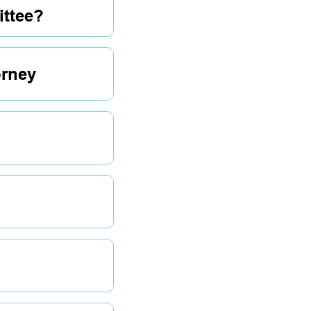
ttee?
orney