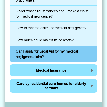
practitioners
Under what circumstances can I make a claim
for medical negligence?
How to make a claim for medical negligence?
How much could my claim be worth?
Can I apply for Legal Aid for my medical
negligence claim?
Medical insurance
Care by residential care homes for elderly
persons