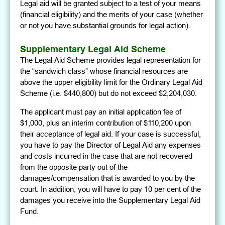
Legal aid will be granted subject to a test of your means
(financial eligibility) and the merits of your case (whether
or not you have substantial grounds for legal action).
Supplementary Legal Aid Scheme
The Legal Aid Scheme provides legal representation for
the “sandwich class” whose financial resources are
above the upper eligibility limit for the Ordinary Legal Aid
Scheme (i.e. $440,800) but do not exceed $2,204,030.
The applicant must pay an initial application fee of
$1,000, plus an interim contribution of $110,200 upon
their acceptance of legal aid. If your case is successful,
you have to pay the Director of Legal Aid any expenses
and costs incurred in the case that are not recovered
from the opposite party out of the
damages/compensation that is awarded to you by the
court. In addition, you will have to pay 10 per cent of the
damages you receive into the Supplementary Legal Aid
Fund.