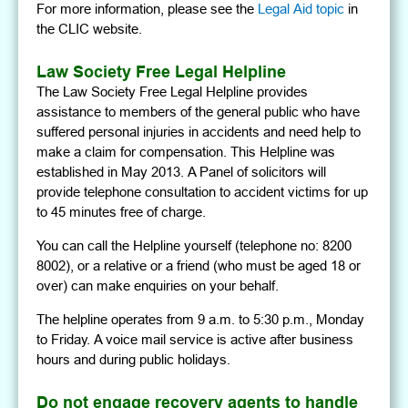
For more information, please see the
Legal Aid topic
in
the CLIC website.
Law Society Free Legal Helpline
The Law Society Free Legal Helpline provides
assistance to members of the general public who have
suffered personal injuries in accidents and need help to
make a claim for compensation. This Helpline was
established in May 2013. A Panel of solicitors will
provide telephone consultation to accident victims for up
to 45 minutes free of charge.
You can call the Helpline yourself (telephone no: 8200
8002), or a relative or a friend (who must be aged 18 or
over) can make enquiries on your behalf.
The helpline operates from 9 a.m. to 5:30 p.m., Monday
to Friday. A voice mail service is active after business
hours and during public holidays.
Do not engage recovery agents to handle