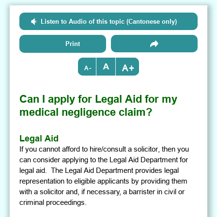
Listen to Audio of this topic (Cantonese only)
Print
+
-
Can I apply for Legal Aid for my
medical negligence claim?
Legal Aid
If you cannot afford to hire/consult a solicitor, then you
can consider applying to the Legal Aid Department for
legal aid. The Legal Aid Department provides legal
representation to eligible applicants by providing them
with a solicitor and, if necessary, a barrister in civil or
criminal proceedings.