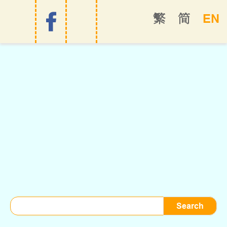
EN
繁
简