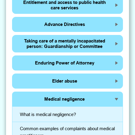
Entitlement and access to public health
care services
Advance Directives
Taking care of a mentally incapacitated
person: Guardianship or Committee
Enduring Power of Attorney
Elder abuse
Medical negligence
What is medical negligence?
Common examples of complaints about medical