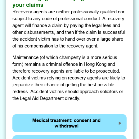
your claims
Recovery agents are neither professionally qualified nor
subject to any code of professional conduct. A recovery
agent will finance a claim by paying the legal fees and
other disbursements, and then if the claim is successful
the accident victim has to hand over over a large share
of his compensation to the recovery agent.
Maintenance (of which champerty is a more serious
form) remains a criminal offence in Hong Kong and
therefore recovery agents are liable to be prosecuted.
Accident victims relying on recovery agents are likely to
jeopardize their chance of getting the best possible
redress. Accident victims should approach solicitors or
the Legal Aid Department directly.
Medical treatment: consent and
withdrawal