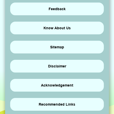
Feedback
Know About Us
Sitemap
Disclaimer
Acknowledgement
Recommended Links