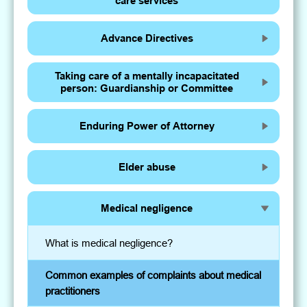
care services
Advance Directives
Taking care of a mentally incapacitated
person: Guardianship or Committee
Enduring Power of Attorney
Elder abuse
Medical negligence
What is medical negligence?
Common examples of complaints about medical
practitioners