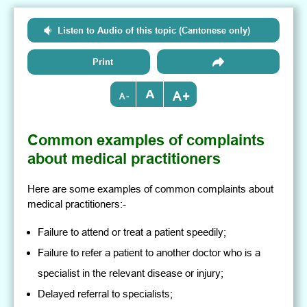
Listen to Audio of this topic (Cantonese only)
Print
+
-
Common examples of complaints
about medical practitioners
Here are some examples of common complaints about
medical practitioners:-
Failure to attend or treat a patient speedily;
Failure to refer a patient to another doctor who is a
specialist in the relevant disease or injury;
Delayed referral to specialists;