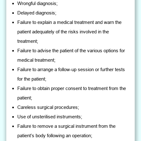
Wrongful diagnosis;
Delayed diagnosis;
Failure to explain a medical treatment and warn the
patient adequately of the risks involved in the
treatment;
Failure to advise the patient of the various options for
medical treatment;
Failure to arrange a follow-up session or further tests
for the patient;
Failure to obtain proper consent to treatment from the
patient;
Careless surgical procedures;
Use of unsterilised instruments;
Failure to remove a surgical instrument from the
patient’s body following an operation;