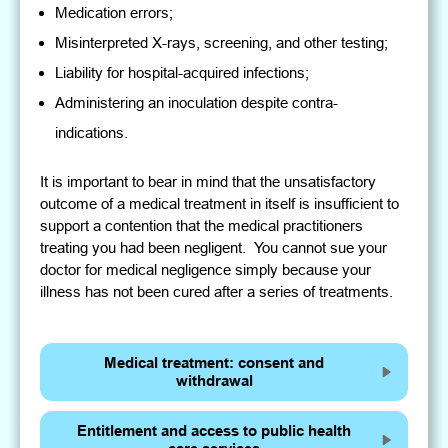
Medication errors;
Misinterpreted X-rays, screening, and other testing;
Liability for hospital-acquired infections;
Administering an inoculation despite contra-
indications.
It is important to bear in mind that the unsatisfactory
outcome of a medical treatment in itself is insufficient to
support a contention that the medical practitioners
treating you had been negligent. You cannot sue your
doctor for medical negligence simply because your
illness has not been cured after a series of treatments.
Medical treatment: consent and
withdrawal
Entitlement and access to public health