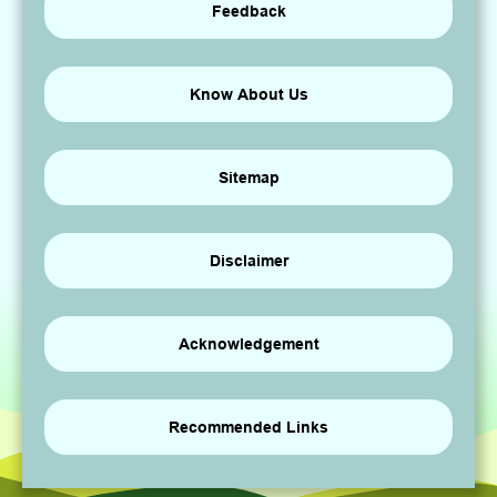
Feedback
Know About Us
Sitemap
Disclaimer
Acknowledgement
Recommended Links