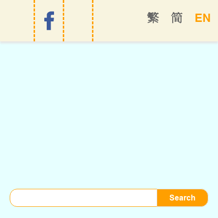
EN
繁
简