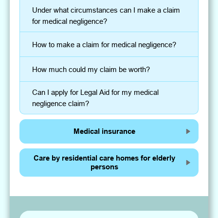
Under what circumstances can I make a claim
for medical negligence?
How to make a claim for medical negligence?
How much could my claim be worth?
Can I apply for Legal Aid for my medical
negligence claim?
Medical insurance
Care by residential care homes for elderly
persons