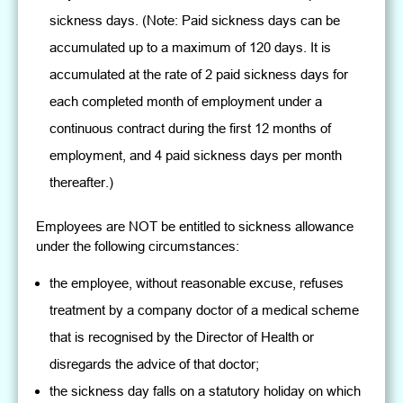
sickness days. (Note: Paid sickness days can be
accumulated up to a maximum of 120 days. It is
accumulated at the rate of 2 paid sickness days for
each completed month of employment under a
continuous contract during the first 12 months of
employment, and 4 paid sickness days per month
thereafter.)
Employees are NOT be entitled to sickness allowance
under the following circumstances:
the employee, without reasonable excuse, refuses
treatment by a company doctor of a medical scheme
that is recognised by the Director of Health or
disregards the advice of that doctor;
the sickness day falls on a statutory holiday on which