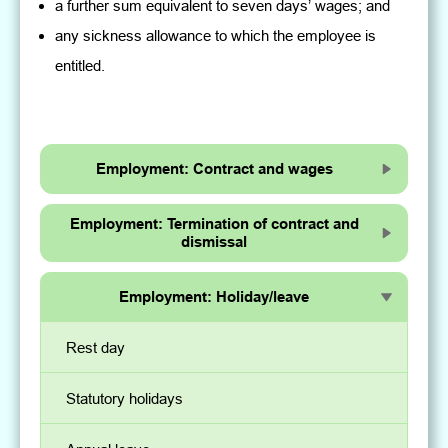
a further sum equivalent to seven days’ wages; and
any sickness allowance to which the employee is
entitled.
Employment: Contract and wages
Employment: Termination of contract and
dismissal
Employment: Holiday/leave
Rest day
Statutory holidays