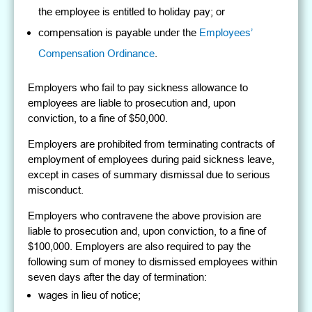
the employee is entitled to holiday pay; or
compensation is payable under the
Employees’
Compensation Ordinance
.
Employers who fail to pay sickness allowance to
employees are liable to prosecution and, upon
conviction, to a fine of $50,000.
Employers are prohibited from terminating contracts of
employment of employees during paid sickness leave,
except in cases of summary dismissal due to serious
misconduct.
Employers who contravene the above provision are
liable to prosecution and, upon conviction, to a fine of
$100,000. Employers are also required to pay the
following sum of money to dismissed employees within
seven days after the day of termination:
wages in lieu of notice;