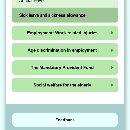
Annual leave
Sick leave and sickness allowance
Employment: Work-related injuries
Age discrimination in employment
The Mandatory Provident Fund
Social welfare for the elderly
Feedback