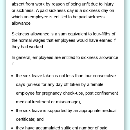
absent from work by reason of being unfit due to injury
or sickness. A paid sickness day is a sickness day on
which an employee is entitled to be paid sickness
allowance.
Sickness allowance is a sum equivalent to four-fifths of
the normal wages that employees would have earned if
they had worked.
In general, employees are entitled to sickness allowance
if:
the sick leave taken is not less than four consecutive
days (unless for any day off taken by a female
employee for pregnancy check-ups, post confinement
medical treatment or miscarriage);
the sick leave is supported by an appropriate medical
certificate; and
they have accumulated sufficient number of paid