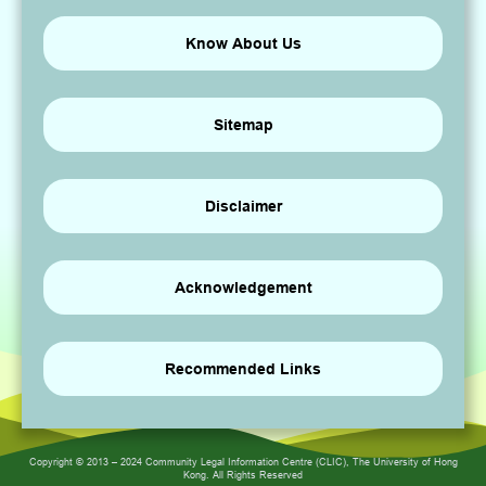
Know About Us
Sitemap
Disclaimer
Acknowledgement
Recommended Links
Copyright © 2013 – 2024 Community Legal Information Centre (CLIC), The University of Hong
Kong. All Rights Reserved