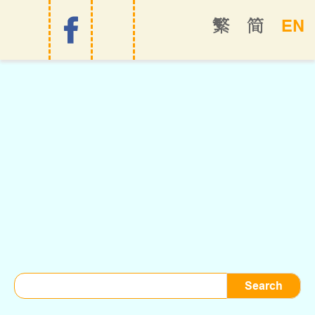
EN
繁
简