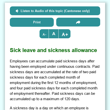
Listen to Audio of this topic (Cantonese only)
Print
+
-
Sick leave and sickness allowance
Employees can accumulate paid sickness days after
having been employed under continuous contracts. Paid
sickness days are accumulated at the rate of two paid
sickness days for each completed month of
employment during the first 12 months of employment,
and four paid sickness days for each completed month
of employment thereafter. Paid sickness days can be
accumulated up to a maximum of 120 days.
A sickness day is a day on which an employee is