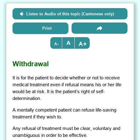
Listen to Audio of this topic (Cantonese only)
Print
+
-
Withdrawal
It is for the patient to decide whether or not to receive
medical treatment even if refusal means his or her life
would be at risk. It is the patient’s right of self-
determination.
A mentally competent patient can refuse life-saving
treatment if they wish to.
Any refusal of treatment must be clear, voluntary and
unambiguous in order to be effective.