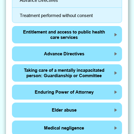
Advance Directives
Treatment performed without consent
Entitlement and access to public health
care services
Advance Directives
Taking care of a mentally incapacitated
person: Guardianship or Committee
Enduring Power of Attorney
Elder abuse
Medical negligence