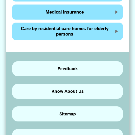
Medical insurance
Care by residential care homes for elderly
persons
Feedback
Know About Us
Sitemap