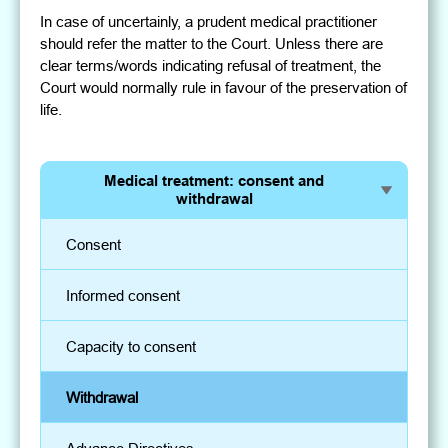
In case of uncertainly, a prudent medical practitioner
should refer the matter to the Court. Unless there are
clear terms/words indicating refusal of treatment, the
Court would normally rule in favour of the preservation of
life.
Medical treatment: consent and
withdrawal
Consent
Informed consent
Capacity to consent
Withdrawal