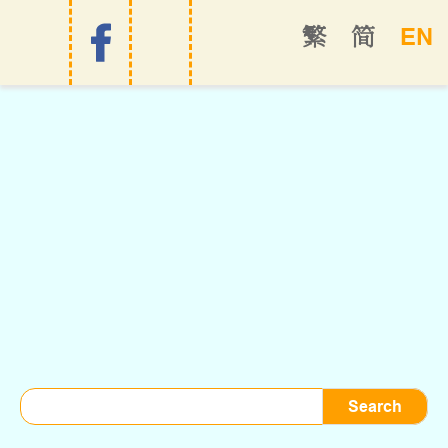
EN
繁
简