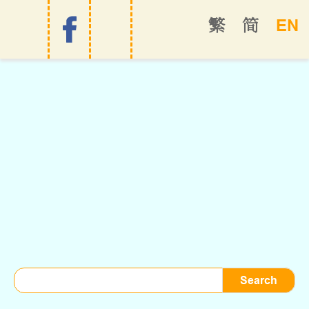
EN
繁
简