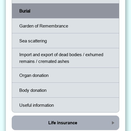
Burial
Garden of Remembrance
Sea scattering
Import and export of dead bodies / exhumed
remains / cremated ashes
Organ donation
Body donation
Useful information
Life insurance