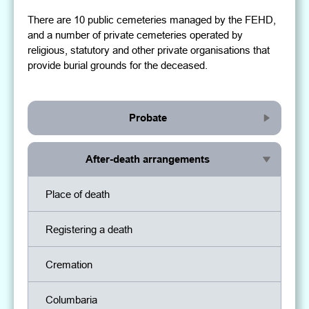
There are 10 public cemeteries managed by the FEHD,
and a number of private cemeteries operated by
religious, statutory and other private organisations that
provide burial grounds for the deceased.
Probate
After-death arrangements
Place of death
Registering a death
Cremation
Columbaria