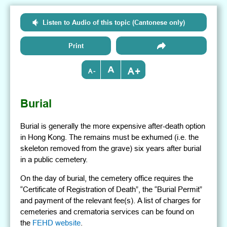
Listen to Audio of this topic (Cantonese only)
Print
+
-
Burial
Burial is generally the more expensive after-death option
in Hong Kong. The remains must be exhumed (i.e. the
skeleton removed from the grave) six years after burial
in a public cemetery.
On the day of burial, the cemetery office requires the
“Certificate of Registration of Death”, the “Burial Permit”
and payment of the relevant fee(s). A list of charges for
cemeteries and crematoria services can be found on
the
FEHD website
.