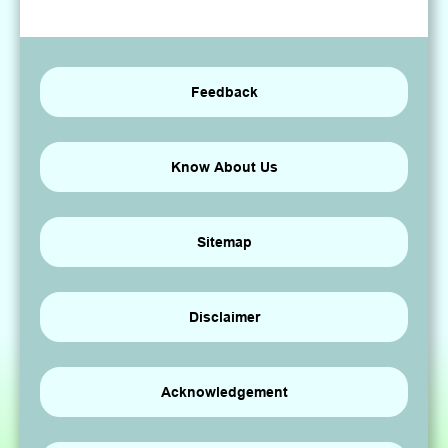
Feedback
Know About Us
Sitemap
Disclaimer
Acknowledgement