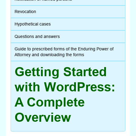
Revocation
Hypothetical cases
Questions and answers
Guide to prescribed forms of the Enduring Power of
Attorney and downloading the forms
Getting Started
with WordPress:
A Complete
Overview