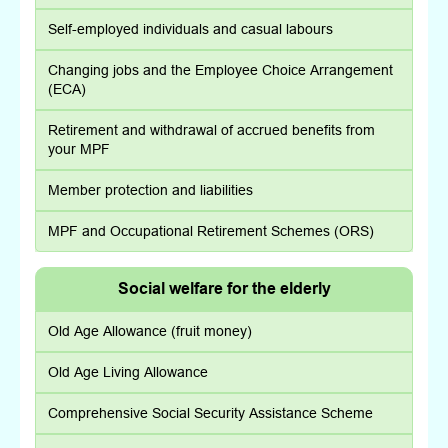
Self-employed individuals and casual labours
Changing jobs and the Employee Choice Arrangement
(ECA)
Retirement and withdrawal of accrued benefits from
your MPF
Member protection and liabilities
MPF and Occupational Retirement Schemes (ORS)
Social welfare for the elderly
Old Age Allowance (fruit money)
Old Age Living Allowance
Comprehensive Social Security Assistance Scheme