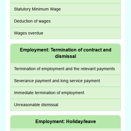
Statutory Minimum Wage
Deduction of wages
Wages overdue
Employment: Termination of contract and
dismissal
Termination of employment and the relevant payments
Severance payment and long service payment
Immediate termination of employment
Unreasonable dismissal
Employment: Holiday/leave