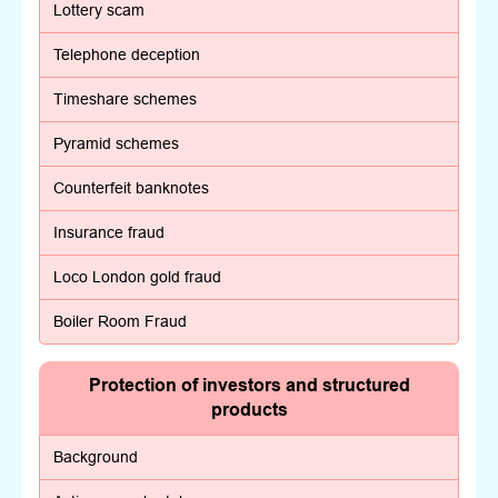
Lottery scam
Telephone deception
Timeshare schemes
Pyramid schemes
Counterfeit banknotes
Insurance fraud
Loco London gold fraud
Boiler Room Fraud
Protection of investors and structured
products
Background