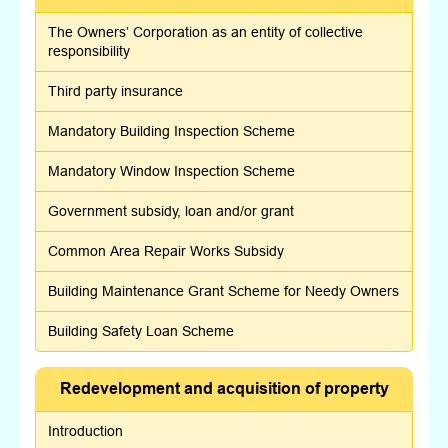
The Owners’ Corporation as an entity of collective
responsibility
Third party insurance
Mandatory Building Inspection Scheme
Mandatory Window Inspection Scheme
Government subsidy, loan and/or grant
Common Area Repair Works Subsidy
Building Maintenance Grant Scheme for Needy Owners
Building Safety Loan Scheme
Redevelopment and acquisition of property
Introduction