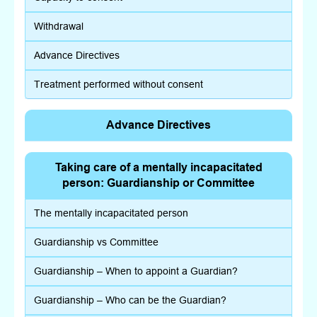
Withdrawal
Advance Directives
Treatment performed without consent
Advance Directives
Taking care of a mentally incapacitated
person: Guardianship or Committee
The mentally incapacitated person
Guardianship vs Committee
Guardianship – When to appoint a Guardian?
Guardianship – Who can be the Guardian?