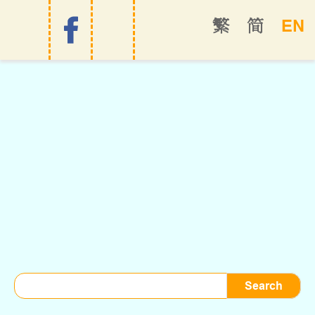
EN
繁
简