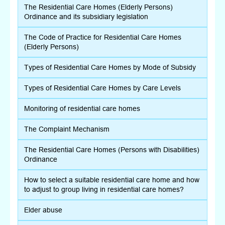
The Residential Care Homes (Elderly Persons)
Ordinance and its subsidiary legislation
The Code of Practice for Residential Care Homes
(Elderly Persons)
Types of Residential Care Homes by Mode of Subsidy
Types of Residential Care Homes by Care Levels
Monitoring of residential care homes
The Complaint Mechanism
The Residential Care Homes (Persons with Disabilities)
Ordinance
How to select a suitable residential care home and how
to adjust to group living in residential care homes?
Elder abuse