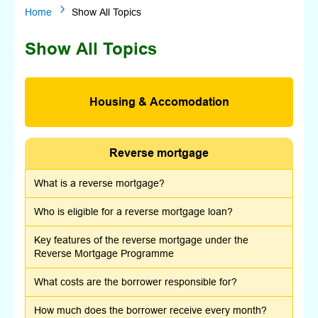
5
Home
Show All Topics
Show All Topics
Housing & Accomodation
Reverse mortgage
What is a reverse mortgage?
Who is eligible for a reverse mortgage loan?
Key features of the reverse mortgage under the
Reverse Mortgage Programme
What costs are the borrower responsible for?
How much does the borrower receive every month?