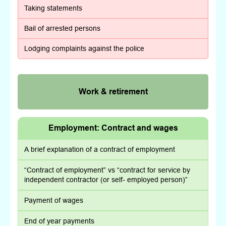
Taking statements
Bail of arrested persons
Lodging complaints against the police
Work & retirement
Employment: Contract and wages
A brief explanation of a contract of employment
“Contract of employment” vs “contract for service by
independent contractor (or self- employed person)”
Payment of wages
End of year payments