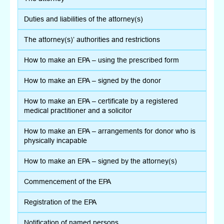
Duties and liabilities of the attorney(s)
The attorney(s)’ authorities and restrictions
How to make an EPA – using the prescribed form
How to make an EPA – signed by the donor
How to make an EPA – certificate by a registered
medical practitioner and a solicitor
How to make an EPA – arrangements for donor who is
physically incapable
How to make an EPA – signed by the attorney(s)
Commencement of the EPA
Registration of the EPA
Notification of named persons