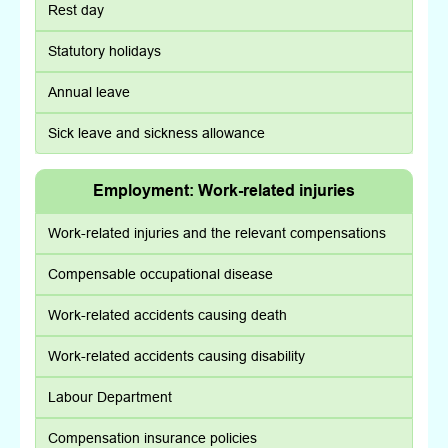
Rest day
Statutory holidays
Annual leave
Sick leave and sickness allowance
Employment: Work-related injuries
Work-related injuries and the relevant compensations
Compensable occupational disease
Work-related accidents causing death
Work-related accidents causing disability
Labour Department
Compensation insurance policies