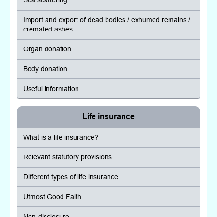
Sea scattering
Import and export of dead bodies / exhumed remains /
cremated ashes
Organ donation
Body donation
Useful information
Life insurance
What is a life insurance?
Relevant statutory provisions
Different types of life insurance
Utmost Good Faith
Non-disclosure