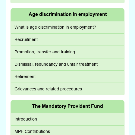
Age discrimination in employment
What is age discrimination in employment?
Recruitment
Promotion, transfer and training
Dismissal, redundancy and unfair treatment
Retirement
Grievances and related procedures
The Mandatory Provident Fund
Introduction
MPF Contributions