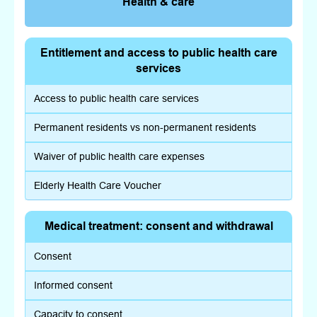
Health & care
Entitlement and access to public health care
services
Access to public health care services
Permanent residents vs non-permanent residents
Waiver of public health care expenses
Elderly Health Care Voucher
Medical treatment: consent and withdrawal
Consent
Informed consent
Capacity to consent