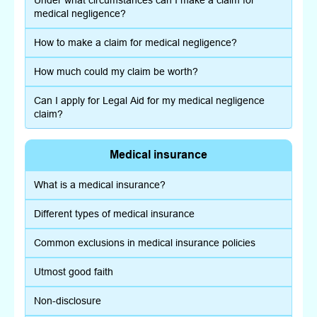
Under what circumstances can I make a claim for
medical negligence?
How to make a claim for medical negligence?
How much could my claim be worth?
Can I apply for Legal Aid for my medical negligence
claim?
Medical insurance
What is a medical insurance?
Different types of medical insurance
Common exclusions in medical insurance policies
Utmost good faith
Non-disclosure