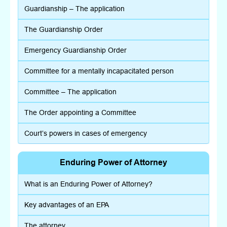
Guardianship – The application
The Guardianship Order
Emergency Guardianship Order
Committee for a mentally incapacitated person
Committee – The application
The Order appointing a Committee
Court’s powers in cases of emergency
Enduring Power of Attorney
What is an Enduring Power of Attorney?
Key advantages of an EPA
The attorney