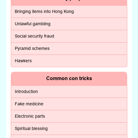
Bringing items into Hong Kong
Unlawful gambling
Social security fraud
Pyramid schemes
Hawkers
Common con tricks
Introduction
Fake medicine
Electronic parts
Spiritual blessing