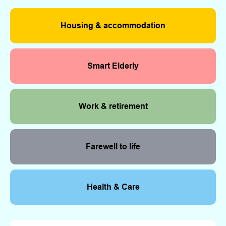
Housing & accommodation
Smart Elderly
Work & retirement
Farewell to life
Health & Care