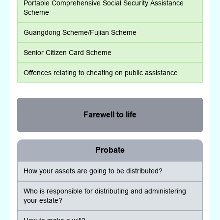
Portable Comprehensive Social Security Assistance
Scheme
Guangdong Scheme/Fujian Scheme
Senior Citizen Card Scheme
Offences relating to cheating on public assistance
Farewell to life
Probate
How your assets are going to be distributed?
Who is responsible for distributing and administering
your estate?