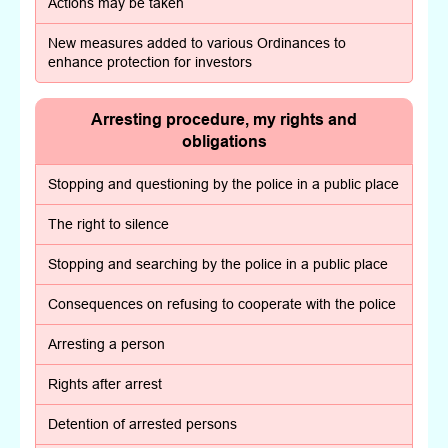
Actions may be taken
New measures added to various Ordinances to
enhance protection for investors
Arresting procedure, my rights and
obligations
Stopping and questioning by the police in a public place
The right to silence
Stopping and searching by the police in a public place
Consequences on refusing to cooperate with the police
Arresting a person
Rights after arrest
Detention of arrested persons