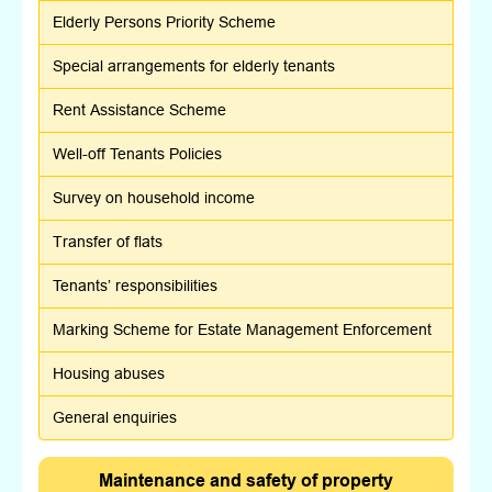
Elderly Persons Priority Scheme
Special arrangements for elderly tenants
Rent Assistance Scheme
Well-off Tenants Policies
Survey on household income
Transfer of flats
Tenants’ responsibilities
Marking Scheme for Estate Management Enforcement
Housing abuses
General enquiries
Maintenance and safety of property