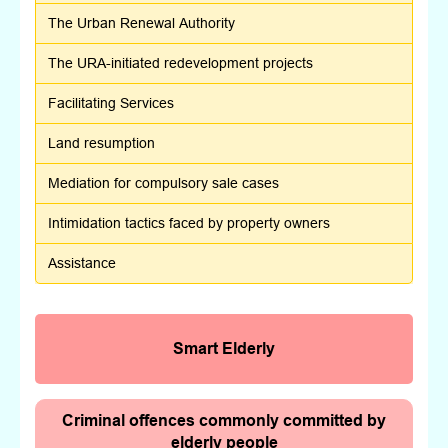
The Urban Renewal Authority
The URA-initiated redevelopment projects
Facilitating Services
Land resumption
Mediation for compulsory sale cases
Intimidation tactics faced by property owners
Assistance
Smart Elderly
Criminal offences commonly committed by
elderly people