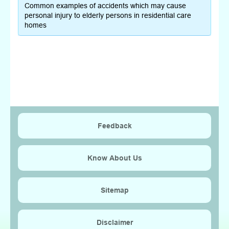
Common examples of accidents which may cause
personal injury to elderly persons in residential care
homes
Feedback
Know About Us
Sitemap
Disclaimer