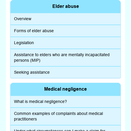
Elder abuse
Overview
Forms of elder abuse
Legislation
Assistance to elders who are mentally incapacitated
persons (MIP)
Seeking assistance
Medical negligence
What is medical negligence?
Common examples of complaints about medical
practitioners