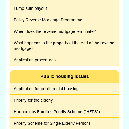
Lump-sum payout
Policy Reverse Mortgage Programme
When does the reverse mortgage terminate?
What happens to the property at the end of the reverse
mortgage?
Application procedures
Public housing issues
Application for public rental housing
Priority for the elderly
Harmonious Families Priority Scheme (“HFPS”)
Priority Scheme for Single Elderly Persons