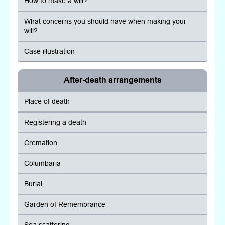
How to make a will?
What concerns you should have when making your
will?
Case illustration
After-death arrangements
Place of death
Registering a death
Cremation
Columbaria
Burial
Garden of Remembrance