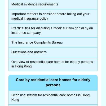
Medical evidence requirements
Important matters to consider before taking out your
medical insurance policy
Practical tips for disputing a medical claim denial by an
insurance company
The Insurance Complaints Bureau
Questions and answers
Overview of residential care homes for elderly persons
in Hong Kong
Care by residential care homes for elderly
persons
Licensing system for residential care homes in Hong
Kong