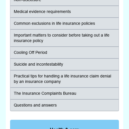
Medical evidence requirements
Common exclusions in life insurance policies
Important matters to consider before taking out a life
insurance policy
Cooling Off Period
Suicide and incontestability
Practical tips for handling a life insurance claim denial
by an insurance company
The Insurance Complaints Bureau
Questions and answers