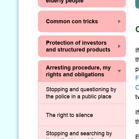
elderly people
Common con tricks
Protection of investors
and structured products
I
t
Arresting procedure, my
p
rights and obligations
F
O
Stopping and questioning by
the police in a public place
t
I
The right to silence
t
Stopping and searching by
E