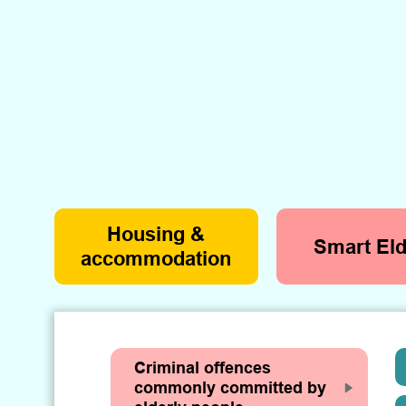
Housing &
Smart Eld
accommodation
Criminal offences
commonly committed by