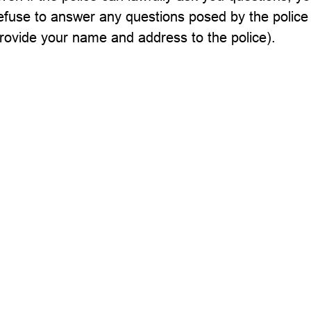
efuse to answer any questions posed by the police
rovide your name and address to the police).