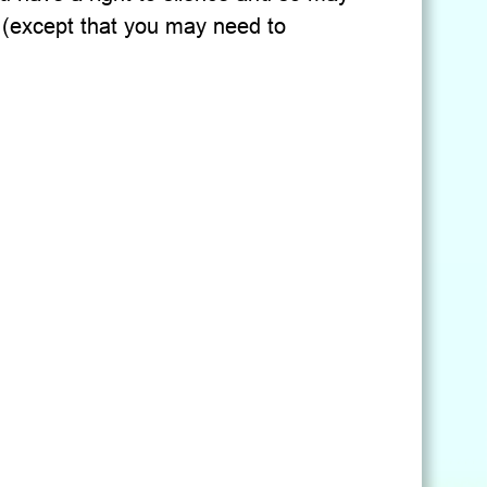
 (except that you may need to