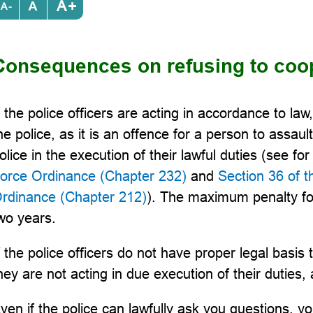
+
-
Consequences on refusing to coop
f the police officers are acting in accordance to la
he police, as it is an offence for a person to assault
olice in the execution of their lawful duties (see f
orce Ordinance (Chapter 232)
and
Section 36 of 
rdinance (Chapter 212)
). The maximum penalty fo
wo years.
f the police officers do not have proper legal basis
hey are not acting in due execution of their duties
ven if the police can lawfully ask you questions, y