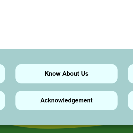
Know About Us
Acknowledgement