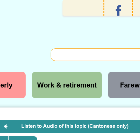
erly
Work & retirement
Farewe
Listen to Audio of this topic (Cantonese only)