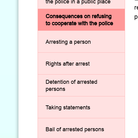
the police in a public place
r
Consequences on refusing
p
to cooperate with the police
Arresting a person
Rights after arrest
Detention of arrested
persons
Taking statements
Bail of arrested persons