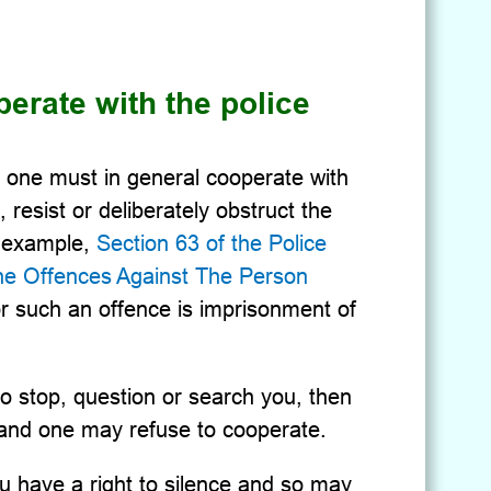
erate with the police
w, one must in general cooperate with
, resist or deliberately obstruct the
or example,
Section 63 of the Police
the Offences Against The Person
r such an offence is imprisonment of
 to stop, question or search you, then
, and one may refuse to cooperate.
ou have a right to silence and so may