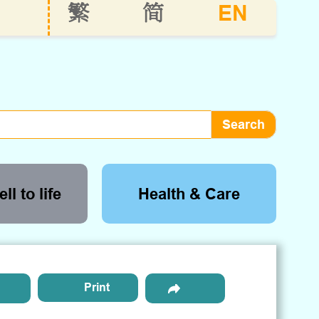
EN
繁
简
ll to life
Health & Care
Print