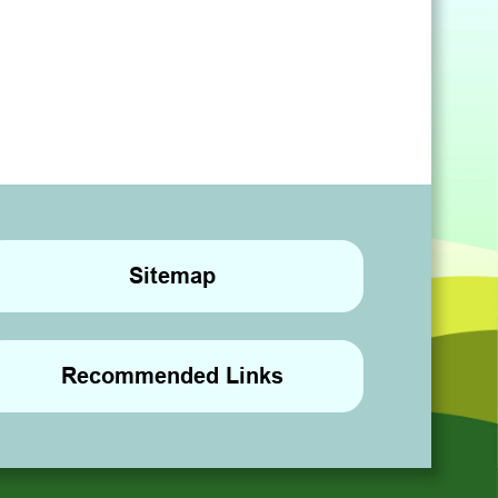
Sitemap
Recommended Links