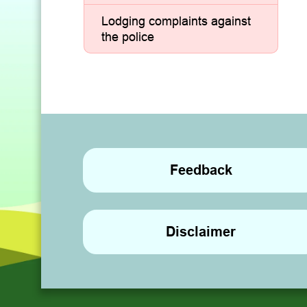
Lodging complaints against
the police
Feedback
Disclaimer