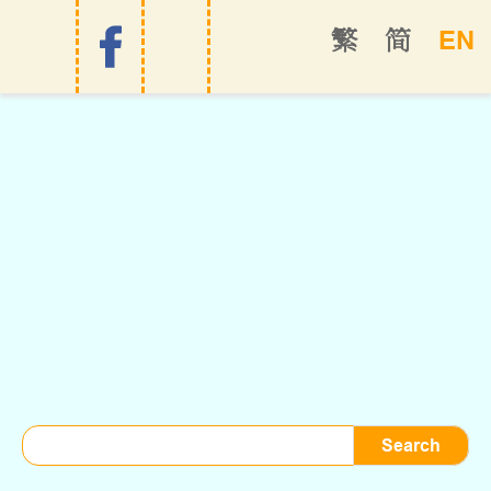
EN
繁
简