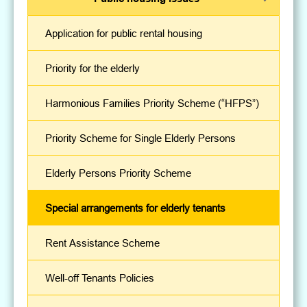
Application for public rental housing
Priority for the elderly
Harmonious Families Priority Scheme (“HFPS”)
Priority Scheme for Single Elderly Persons
Elderly Persons Priority Scheme
Special arrangements for elderly tenants
Rent Assistance Scheme
Well-off Tenants Policies