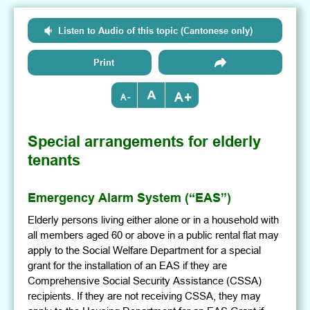
Listen to Audio of this topic (Cantonese only)
Print
+
-
Special arrangements for elderly
tenants
Emergency Alarm System (“EAS”)
Elderly persons living either alone or in a household with
all members aged 60 or above in a public rental flat may
apply to the Social Welfare Department for a special
grant for the installation of an EAS if they are
Comprehensive Social Security Assistance (CSSA)
recipients. If they are not receiving CSSA, they may