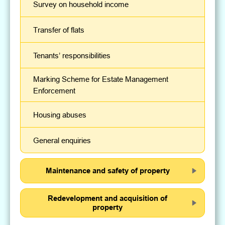
Survey on household income
Transfer of flats
Tenants’ responsibilities
Marking Scheme for Estate Management
Enforcement
Housing abuses
General enquiries
Maintenance and safety of property
Redevelopment and acquisition of
property