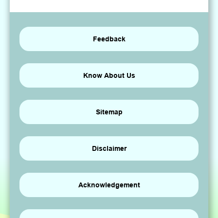
Feedback
Know About Us
Sitemap
Disclaimer
Acknowledgement