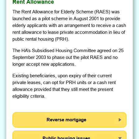
Rent Allowance
The Rent Allowance for Elderly Scheme (RAES) was
launched as a pilot scheme in August 2001 to provide
elderly applicants with an arrangement to receive a cash
rent allowance to lease private accommodation in lieu of
public rental housing (PRH).
The HA’s Subsidised Housing Committee agreed on 25
September 2003 to phase out the pilot RAES and no
longer accept new applications.
Existing beneficiaries, upon expiry of their current
private leases, can opt for PRH units or a cash rent
allowance provided that they still meet the present
eligibility criteria.
Reverse mortgage
Public housing issues