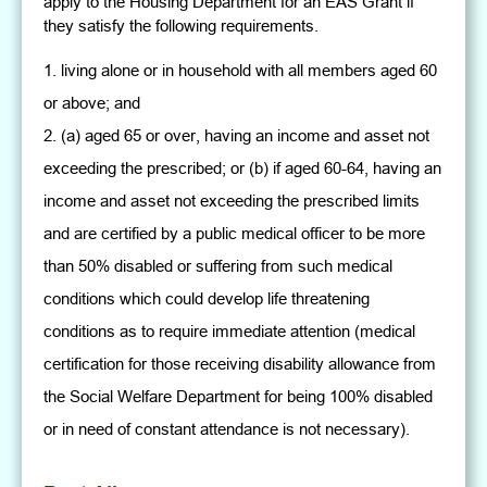
apply to the Housing Department for an EAS Grant if
they satisfy the following requirements.
living alone or in household with all members aged 60
or above; and
(a) aged 65 or over, having an income and asset not
exceeding the prescribed; or (b) if aged 60-64, having an
income and asset not exceeding the prescribed limits
and are certified by a public medical officer to be more
than 50% disabled or suffering from such medical
conditions which could develop life threatening
conditions as to require immediate attention (medical
certification for those receiving disability allowance from
the Social Welfare Department for being 100% disabled
or in need of constant attendance is not necessary).