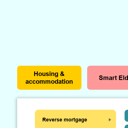
Housing &
Smart Eld
accommodation
Reverse mortgage