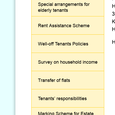
Special arrangements for
H
elderly tenants
3
K
Rent Assistance Scheme
H
H
Well-off Tenants Policies
Survey on household income
Transfer of flats
Tenants’ responsibilities
Marking Scheme for Estate