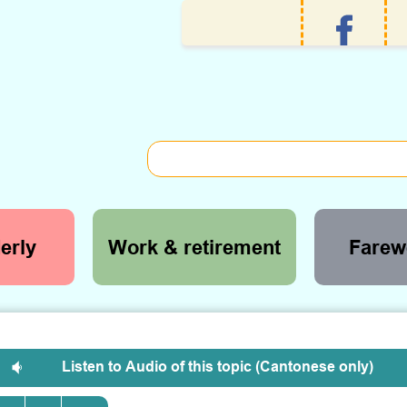
erly
Work & retirement
Farewe
Listen to Audio of this topic (Cantonese only)