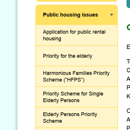
Public housing issues
Application for public rental
housing
E
Priority for the elderly
T
C
Harmonious Families Priority
A
Scheme (“HFPS”)
P
Priority Scheme for Single
K
Elderly Persons
O
Elderly Persons Priority
A
Scheme
P