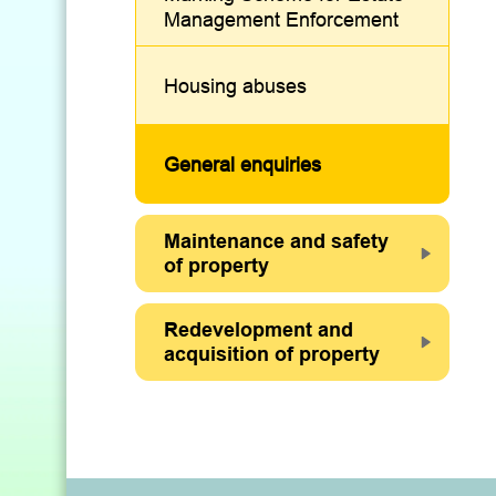
Management Enforcement
Housing abuses
General enquiries
Maintenance and safety
of property
Redevelopment and
acquisition of property