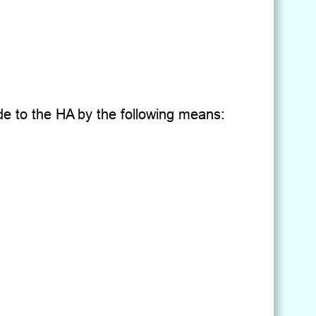
de to the HA by the following means: