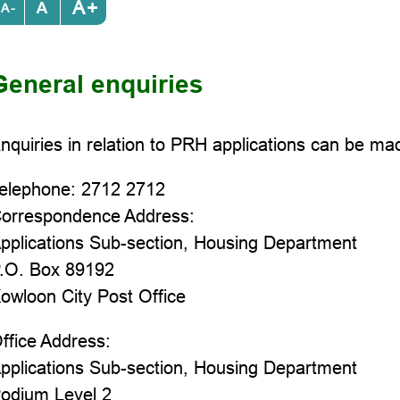
+
-
General enquiries
nquiries in relation to PRH applications can be ma
elephone: 2712 2712
orrespondence Address:
pplications Sub-section, Housing Department
.O. Box 89192
owloon City Post Office
ffice Address:
pplications Sub-section, Housing Department
odium Level 2