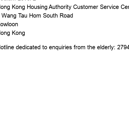
ong Kong Housing Authority Customer Service Ce
 Wang Tau Hom South Road
owloon
ong Kong
otline dedicated to enquiries from the elderly: 279