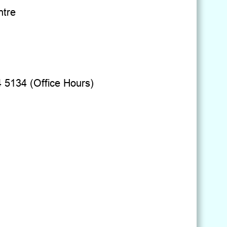
ntre
4 5134 (Office Hours)