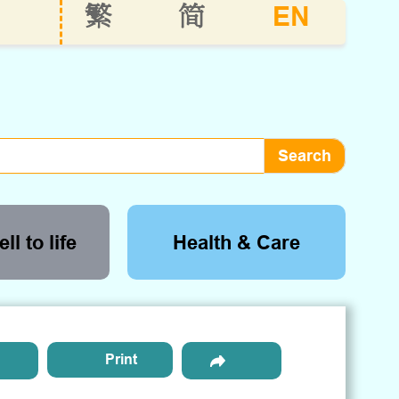
EN
繁
简
ll to life
Health & Care
Print