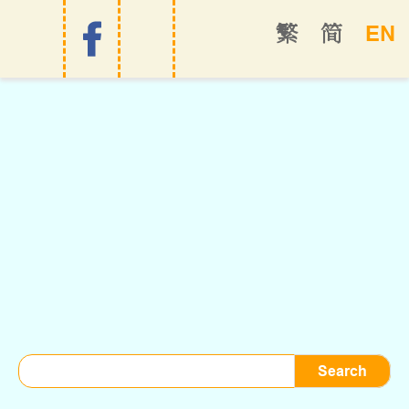
EN
繁
简