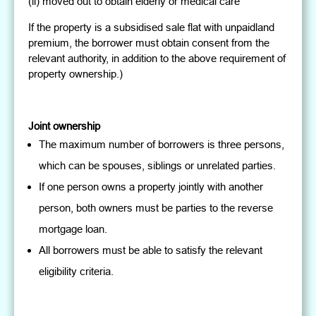
(ii) moved out to obtain elderly or medical care
If the property is a subsidised sale flat with unpaidland
premium, the borrower must obtain consent from the
relevant authority, in addition to the above requirement of
property ownership.)
Joint ownership
The maximum number of borrowers is three persons,
which can be spouses, siblings or unrelated parties.
If one person owns a property jointly with another
person, both owners must be parties to the reverse
mortgage loan.
All borrowers must be able to satisfy the relevant
eligibility criteria.