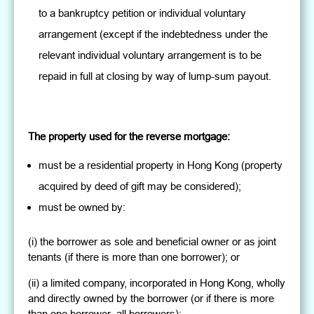
to a bankruptcy petition or individual voluntary
arrangement (except if the indebtedness under the
relevant individual voluntary arrangement is to be
repaid in full at closing by way of lump-sum payout.
The property used for the reverse mortgage:
must be a residential property in Hong Kong (property
acquired by deed of gift may be considered);
must be owned by:
(i) the borrower as sole and beneficial owner or as joint
tenants (if there is more than one borrower); or
(ii) a limited company, incorporated in Hong Kong, wholly
and directly owned by the borrower (or if there is more
than one borrower, all borrowers);