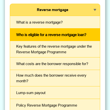
Reverse mortgage
What is a reverse mortgage?
Who is eligible for a reverse mortgage loan?
Key features of the reverse mortgage under the
Reverse Mortgage Programme
What costs are the borrower responsible for?
How much does the borrower receive every
month?
Lump-sum payout
Policy Reverse Mortgage Programme