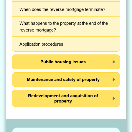
When does the reverse mortgage terminate?
What happens to the property at the end of the
reverse mortgage?
Application procedures
Public housing issues
Maintenance and safety of property
Redevelopment and acquisition of
property