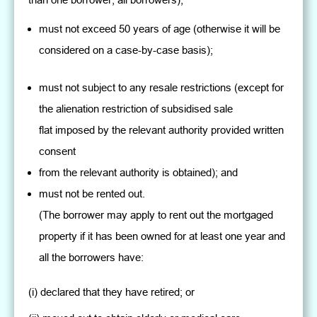
must not exceed 50 years of age (otherwise it will be
considered on a case-by-case basis);
must not subject to any resale restrictions (except for
the alienation restriction of subsidised sale
flat imposed by the relevant authority provided written
consent
from the relevant authority is obtained); and
must not be rented out.
(The borrower may apply to rent out the mortgaged
property if it has been owned for at least one year and
all the borrowers have:
(i) declared that they have retired; or