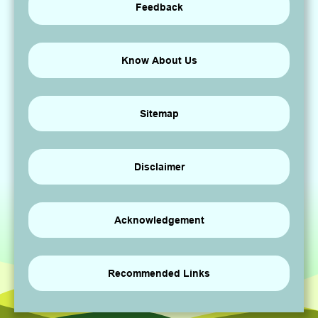
Feedback
Know About Us
Sitemap
Disclaimer
Acknowledgement
Recommended Links