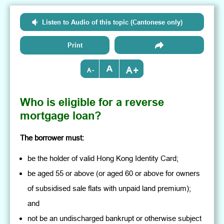
Listen to Audio of this topic (Cantonese only)
Print
+
-
Who is eligible for a reverse
mortgage loan?
The borrower must:
be the holder of valid Hong Kong Identity Card;
be aged 55 or above (or aged 60 or above for owners
of subsidised sale flats with unpaid land premium);
and
not be an undischarged bankrupt or otherwise subject