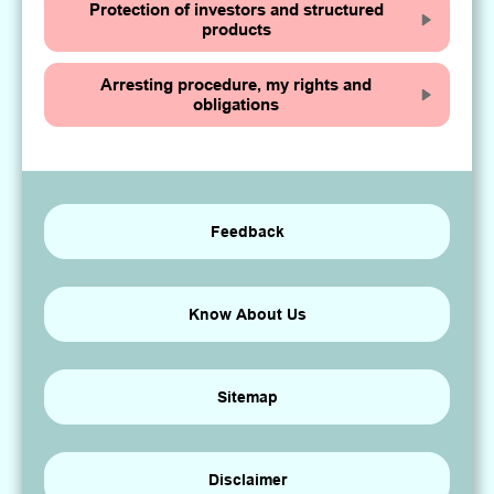
Protection of investors and structured
products
Arresting procedure, my rights and
obligations
Feedback
Know About Us
Sitemap
Disclaimer