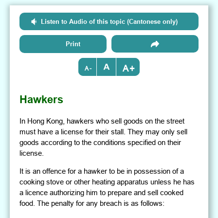
Listen to Audio of this topic (Cantonese only)
Print
+
-
Hawkers
In Hong Kong, hawkers who sell goods on the street
must have a license for their stall. They may only sell
goods according to the conditions specified on their
license.
It is an offence for a hawker to be in possession of a
cooking stove or other heating apparatus unless he has
a licence authorizing him to prepare and sell cooked
food. The penalty for any breach is as follows: