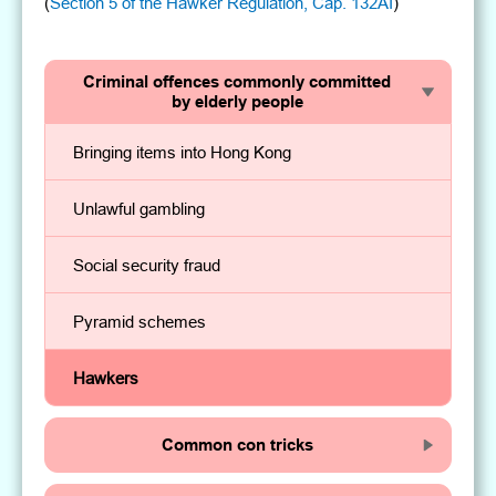
(
Section 5 of the Hawker Regulation, Cap. 132AI
)
Criminal offences commonly committed
by elderly people
Bringing items into Hong Kong
Unlawful gambling
Social security fraud
Pyramid schemes
Hawkers
Common con tricks