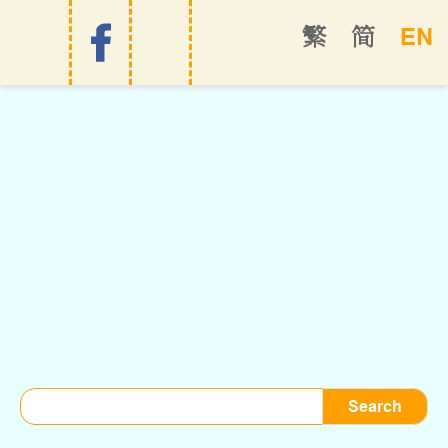
EN
繁
简