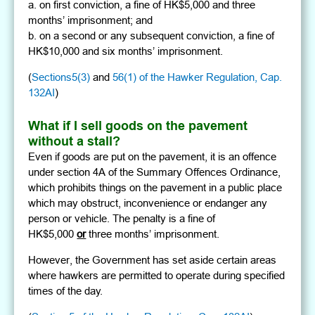
a. on first conviction, a fine of HK$5,000 and three
months’ imprisonment; and
b. on a second or any subsequent conviction, a fine of
HK$10,000 and six months’ imprisonment.
(
Sections5(3)
and
56(1) of the Hawker Regulation, Cap.
132AI
)
What if I sell goods on the pavement
without a stall?
Even if goods are put on the pavement, it is an offence
under section 4A of the Summary Offences Ordinance,
which prohibits things on the pavement in a public place
which may obstruct, inconvenience or endanger any
person or vehicle. The penalty is a fine of
HK$5,000
or
three months’ imprisonment.
However, the Government has set aside certain areas
where hawkers are permitted to operate during specified
times of the day.