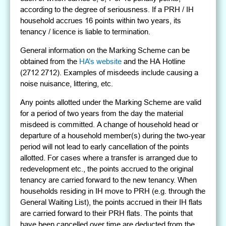
according to the degree of seriousness. If a PRH / IH
household accrues 16 points within two years, its
tenancy / licence is liable to termination.
General information on the Marking Scheme can be
obtained from the
HA’s website
and the HA Hotline
(2712 2712). Examples of misdeeds include causing a
noise nuisance, littering, etc.
Any points allotted under the Marking Scheme are valid
for a period of two years from the day the material
misdeed is committed. A change of household head or
departure of a household member(s) during the two-year
period will not lead to early cancellation of the points
allotted. For cases where a transfer is arranged due to
redevelopment etc., the points accrued to the original
tenancy are carried forward to the new tenancy. When
households residing in IH move to PRH (e.g. through the
General Waiting List), the points accrued in their IH flats
are carried forward to their PRH flats. The points that
have been cancelled over time are deducted from the