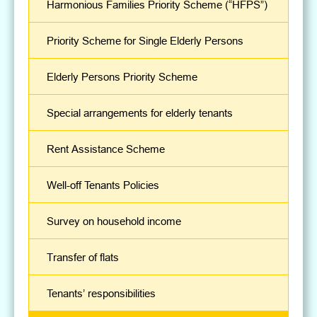
Harmonious Families Priority Scheme (“HFPS”)
Priority Scheme for Single Elderly Persons
Elderly Persons Priority Scheme
Special arrangements for elderly tenants
Rent Assistance Scheme
Well-off Tenants Policies
Survey on household income
Transfer of flats
Tenants’ responsibilities