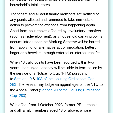
household’s total scores.
The tenant and all adult family members are notified of
any points allotted and reminded to take immediate
action to prevent the offences from happening again.
Apart from households affected by involuntary transfers
(such as redevelopment), any household carrying points
accumulated under the Marking Scheme will be barred
from applying for alternative accommodation, better /
larger or otherwise, through external or internal transfer.
When 16 valid points have been accrued within two
years, the subject tenancy will be liable to termination by
the service of a Notice To Quit (NTQ) pursuant
to
Section 19
&
19A of the Housing Ordinance, Cap.
283
. The tenant may lodge an appeal against the NTQ to
the Appeal Panel (
Section 20 of the Housing Ordinance,
Cap. 283
).
With effect from 1 October 2023, former PRH tenants
and all family members aged 18 or above, whose