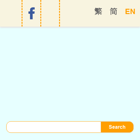
EN
繁
简