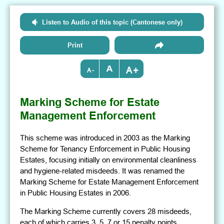
Listen to Audio of this topic (Cantonese only)
Print
+
-
Marking Scheme for Estate
Management Enforcement
This scheme was introduced in 2003 as the Marking
Scheme for Tenancy Enforcement in Public Housing
Estates, focusing initially on environmental cleanliness
and hygiene-related misdeeds. It was renamed the
Marking Scheme for Estate Management Enforcement
in Public Housing Estates in 2006.
The Marking Scheme currently covers 28 misdeeds,
each of which carries 3, 5, 7 or 15 penalty points,