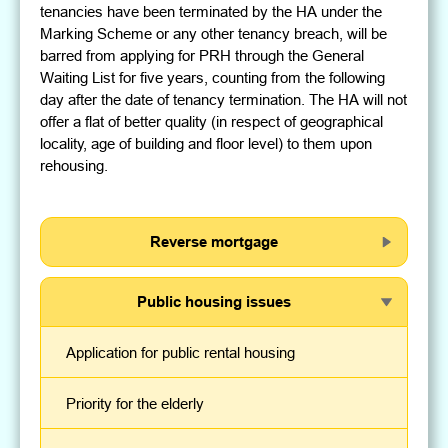
tenancies have been terminated by the HA under the
Marking Scheme or any other tenancy breach, will be
barred from applying for PRH through the General
Waiting List for five years, counting from the following
day after the date of tenancy termination. The HA will not
offer a flat of better quality (in respect of geographical
locality, age of building and floor level) to them upon
rehousing.
Reverse mortgage
Public housing issues
Application for public rental housing
Priority for the elderly