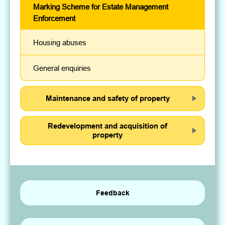
Marking Scheme for Estate Management
Enforcement
Housing abuses
General enquiries
Maintenance and safety of property
Redevelopment and acquisition of
property
Feedback