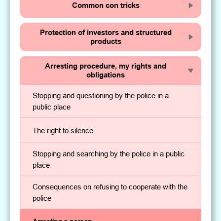
Common con tricks
Protection of investors and structured
products
Arresting procedure, my rights and
obligations
Stopping and questioning by the police in a
public place
The right to silence
Stopping and searching by the police in a public
place
Consequences on refusing to cooperate with the
police