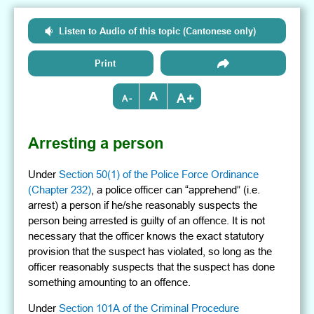
Listen to Audio of this topic (Cantonese only)
Print
+
-
Arresting a person
Under
Section 50(1) of the Police Force Ordinance
(Chapter 232)
, a police officer can “apprehend” (i.e.
arrest) a person if he/she reasonably suspects the
person being arrested is guilty of an offence. It is not
necessary that the officer knows the exact statutory
provision that the suspect has violated, so long as the
officer reasonably suspects that the suspect has done
something amounting to an offence.
Under
Section 101A of the Criminal Procedure