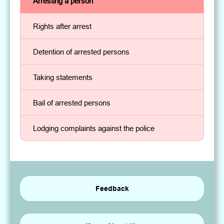
Arresting a person
Rights after arrest
Detention of arrested persons
Taking statements
Bail of arrested persons
Lodging complaints against the police
Feedback