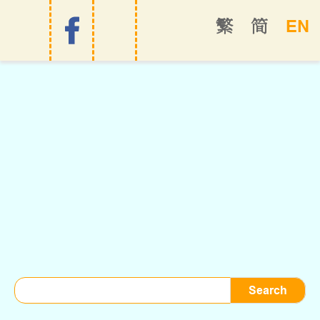
EN
繁
简