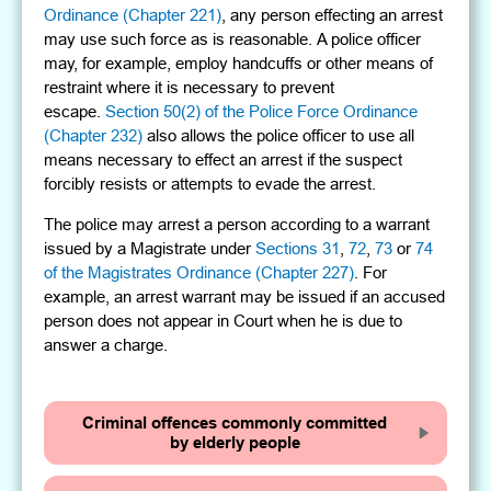
Ordinance (Chapter 221)
, any person effecting an arrest
may use such force as is reasonable. A police officer
may, for example, employ handcuffs or other means of
restraint where it is necessary to prevent
escape.
Section 50(2) of the Police Force Ordinance
(Chapter 232)
also allows the police officer to use all
means necessary to effect an arrest if the suspect
forcibly resists or attempts to evade the arrest.
The police may arrest a person according to a warrant
issued by a Magistrate under
Sections 31
,
72
,
73
or
74
of the Magistrates Ordinance (Chapter 227)
. For
example, an arrest warrant may be issued if an accused
person does not appear in Court when he is due to
answer a charge.
Criminal offences commonly committed
by elderly people