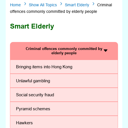
5
5
5
Home
Show All Topics
Smart Elderly
Criminal
offences commonly committed by elderly people
Smart Elderly
Criminal offences commonly committed by
elderly people
Bringing items into Hong Kong
Unlawful gambling
Social security fraud
Pyramid schemes
Hawkers