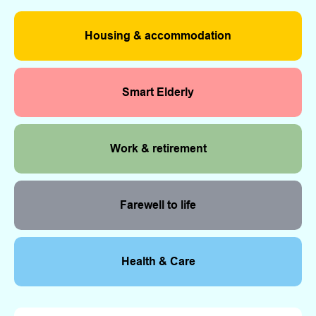
Housing & accommodation
Smart Elderly
Work & retirement
Farewell to life
Health & Care