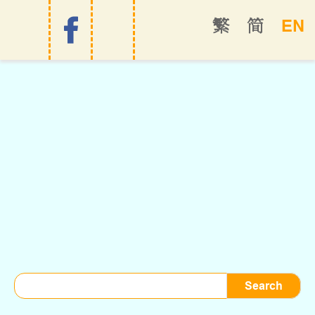
EN
繁
简