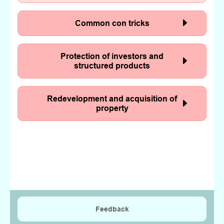
Common con tricks
Protection of investors and
structured products
Redevelopment and acquisition of
property
Feedback