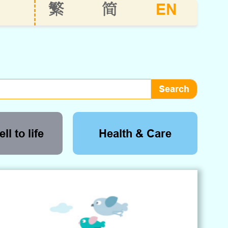
EN
繁
简
ll to life
Health & Care