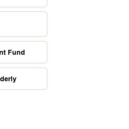
nt Fund
lderly