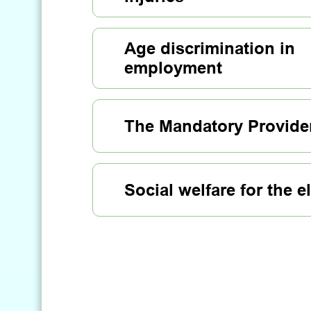
Age discrimination in
employment
The Mandatory Provide
Social welfare for the e