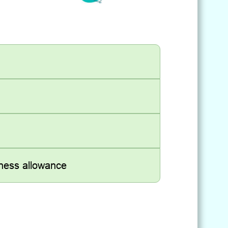
kness allowance