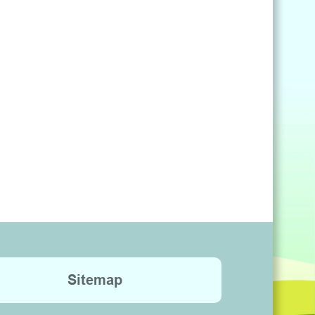
Sitemap