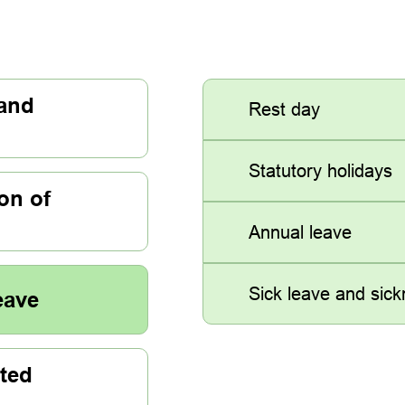
 and
Rest day
Statutory holidays
on of
Annual leave
Sick leave and sic
eave
ted