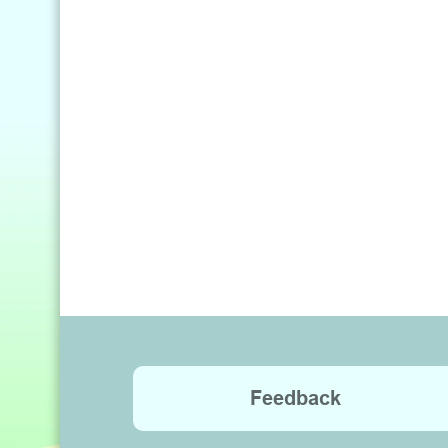
Feedback