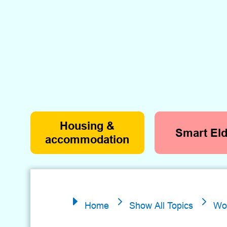
Housing &
Smart Eld
accommodation
5
5
E
Home
Show All Topics
Wo