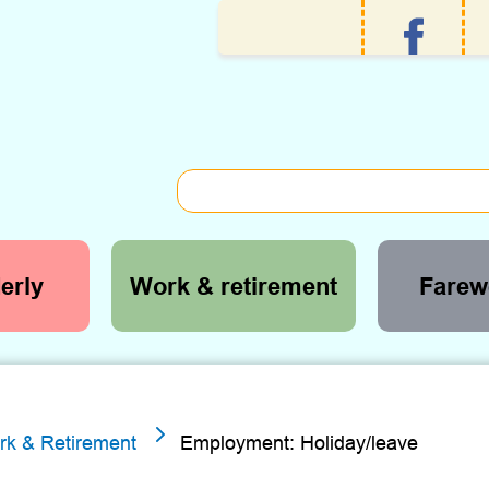
erly
Work & retirement
Farewe
5
rk & Retirement
Employment: Holiday/leave