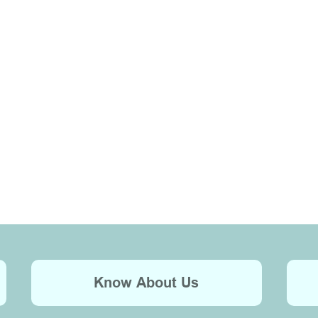
Know About Us