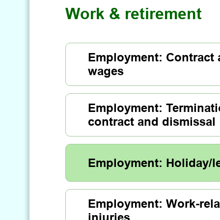
Work & retirement
Employment: Contract
wages
Employment: Terminati
contract and dismissal
Employment: Holiday/l
Employment: Work-rela
injuries