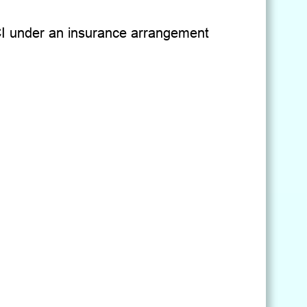
KMCI under an insurance arrangement