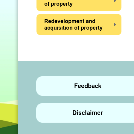
of property
Redevelopment and
acquisition of property
Feedback
Disclaimer