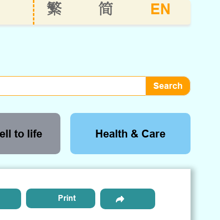
EN
繁
简
ll to life
Health & Care
Print