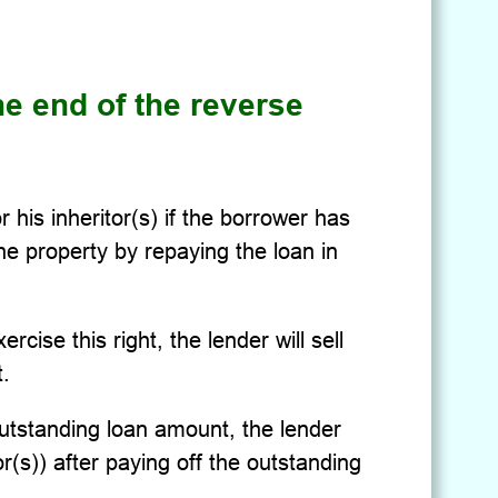
he end of the reverse
 his inheritor(s) if the borrower has
he property by repaying the loan in
rcise this right, the lender will sell
.
utstanding loan amount, the lender
or(s)) after paying off the outstanding