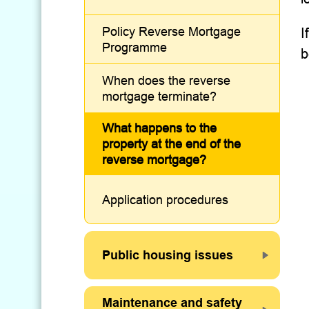
Policy Reverse Mortgage
I
Programme
b
When does the reverse
mortgage terminate?
What happens to the
property at the end of the
reverse mortgage?
Application procedures
Public housing issues
Maintenance and safety