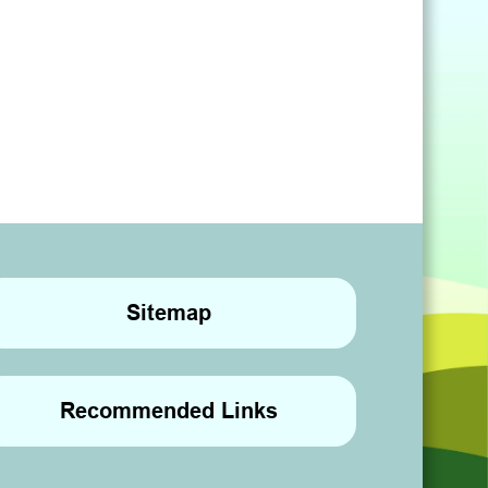
Sitemap
Recommended Links