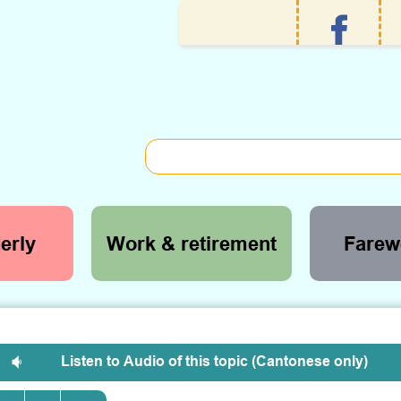
erly
Work & retirement
Farewe
Listen to Audio of this topic (Cantonese only)