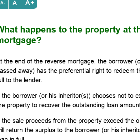
+
-
What happens to the property at t
mortgage?
t the end of the reverse mortgage, the borrower (or
assed away) has the preferential right to redeem t
ull to the lender.
f the borrower (or his inheritor(s)) chooses not to exe
he property to recover the outstanding loan amount
f the sale proceeds from the property exceed the o
ill return the surplus to the borrower (or his inherit
oan in full.