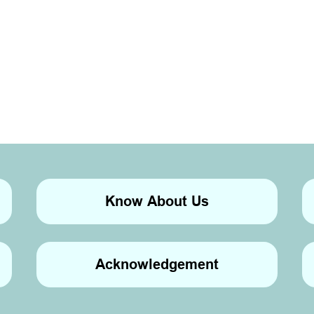
Know About Us
Acknowledgement