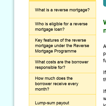
What is a reverse mortgage?
Who is eligible for a reverse
mortgage loan?
Key features of the reverse
mortgage under the Reverse
A
Mortgage Programme
p
f
What costs are the borrower
responsible for?
I
How much does the
t
borrower receive every
month?
I
w
Lump-sum payout
l