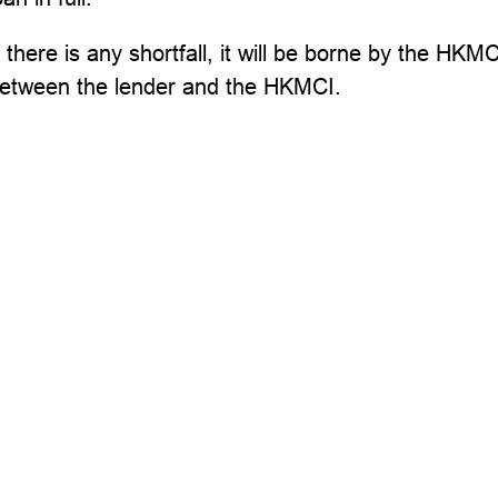
f there is any shortfall, it will be borne by the H
etween the lender and the HKMCI.