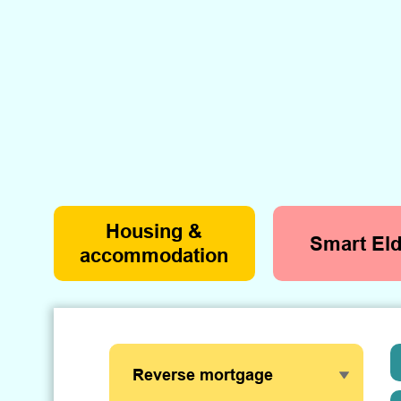
Housing &
Smart Eld
accommodation
Reverse mortgage