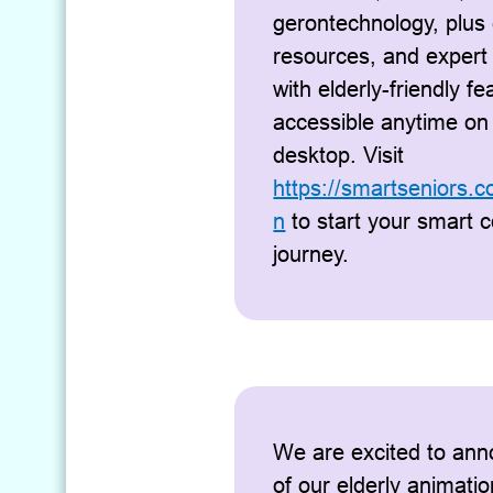
gerontechnology, plus 
resources, and expert
with elderly-friendly fea
accessible anytime on
desktop. Visit
https://smartseniors.
n
to start your smart 
journey.
We are excited to ann
of our elderly animatio