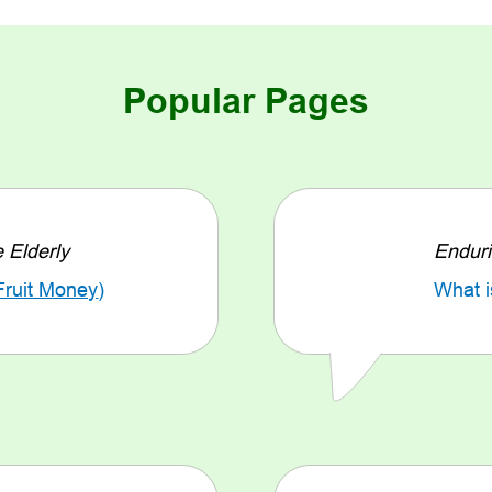
Popular Pages
e Elderly
Enduri
Fruit Money
)
What i