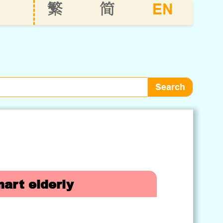
EN
繁
简
art elderly