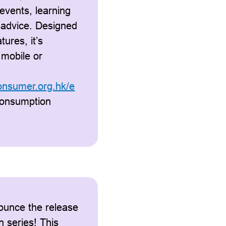
events, learning
 advice. Designed
tures, it’s
 mobile or
consumer.org.hk/e
consumption
ounce the release
n series! This