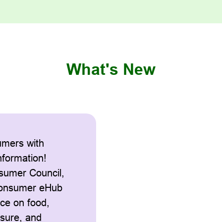
What's New
mers with
information!
sumer Council,
Consumer eHub
nce on food,
isure, and