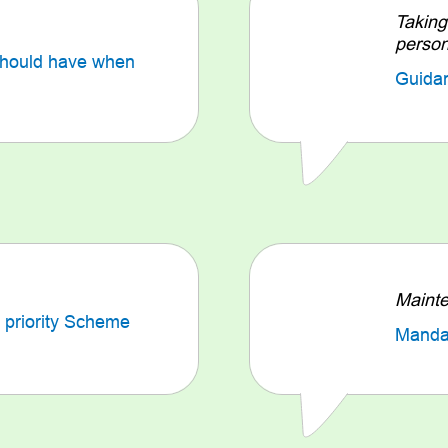
Taking
perso
should have when
Guida
Mainte
 priority Scheme
Mandat