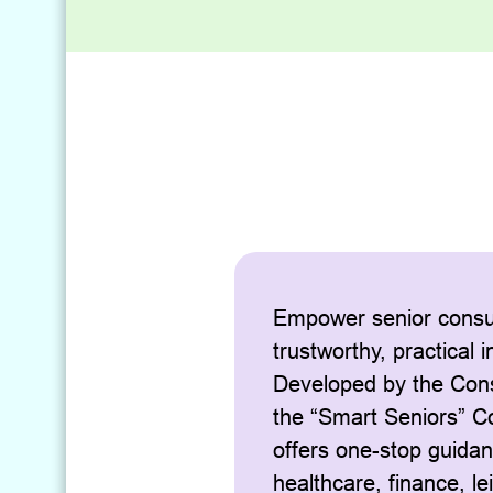
Empower senior consu
trustworthy, practical 
Developed by the Con
the “Smart Seniors” 
offers one-stop guida
healthcare, finance, le