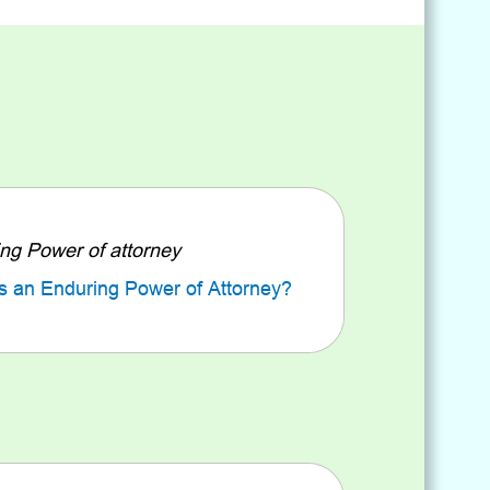
ng Power of attorney
s an Enduring Power of Attorney?