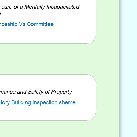
 care of a Mentally Incapacitated
n
nceship Vs Committee
nance and Safety of Property
ory Building Inspection sheme