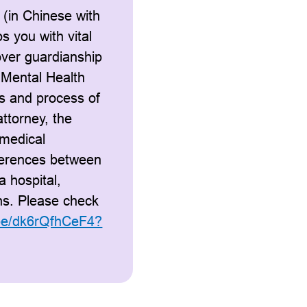
 (in Chinese with
ps you with vital
over guardianship
 Mental Health
ts and process of
ttorney, the
 medical
fferences between
a hospital,
ons. Please check
.be/dk6rQfhCeF4?
.