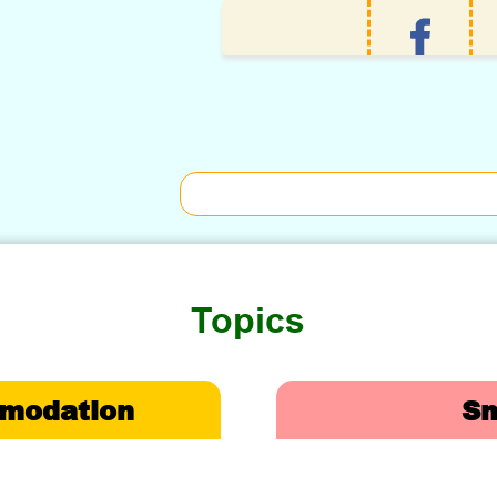
Topics
omodation
Sm