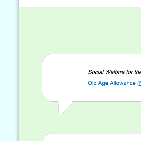
Social Welfare for th
Old Age Allowance (