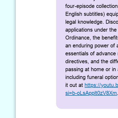
four-episode collection
English subtitles) equi
legal knowledge. Disc
applications under the
Ordinance, the benefi
an enduring power of a
essentials of advance
directives, and the di
passing at home or in 
including funeral opti
it out at
https://youtu
si=b-oLsApplt0zV8Xm