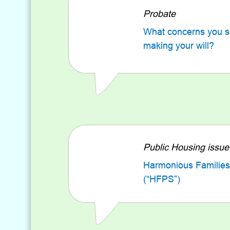
Probate
What concerns you 
making your will?
Public Housing issue
Harmonious Families
(“HFPS”)