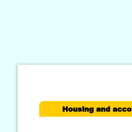
Housing and acc