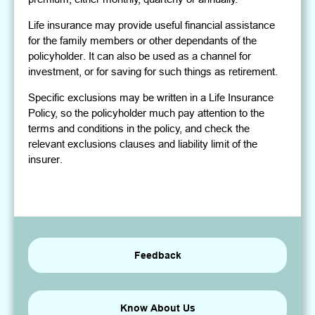
Life insurance may provide useful financial assistance
for the family members or other dependants of the
policyholder. It can also be used as a channel for
investment, or for saving for such things as retirement.
Specific exclusions may be written in a Life Insurance
Policy, so the policyholder much pay attention to the
terms and conditions in the policy, and check the
relevant exclusions clauses and liability limit of the
insurer.
Feedback
Know About Us