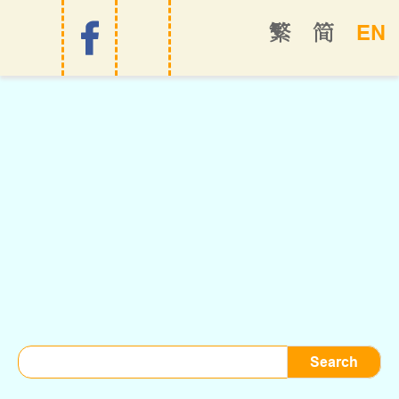
EN
繁
简