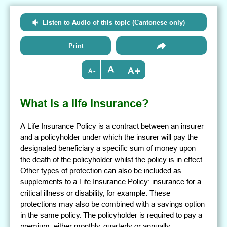
Listen to Audio of this topic (Cantonese only)
Print
+
-
What is a life insurance?
A Life Insurance Policy is a contract between an insurer
and a policyholder under which the insurer will pay the
designated beneficiary a specific sum of money upon
the death of the policyholder whilst the policy is in effect.
Other types of protection can also be included as
supplements to a Life Insurance Policy: insurance for a
critical illness or disability, for example. These
protections may also be combined with a savings option
in the same policy. The policyholder is required to pay a
premium, either monthly, quarterly or annually.